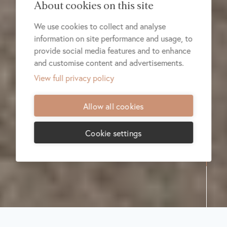
About cookies on this site
We use cookies to collect and analyse
information on site performance and usage, to
provide social media features and to enhance
and customise content and advertisements.
View full privacy policy
Allow all cookies
Cookie settings
Share:
Donate
RESCUWS
Community