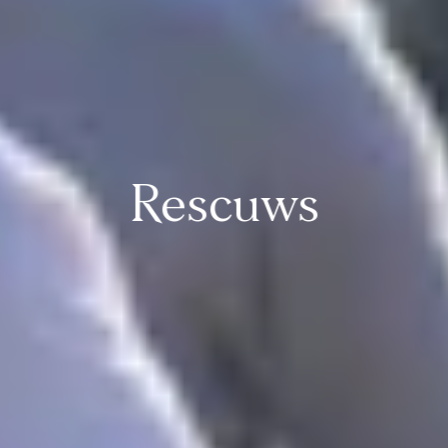
Rescuws