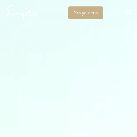
Plan your trip