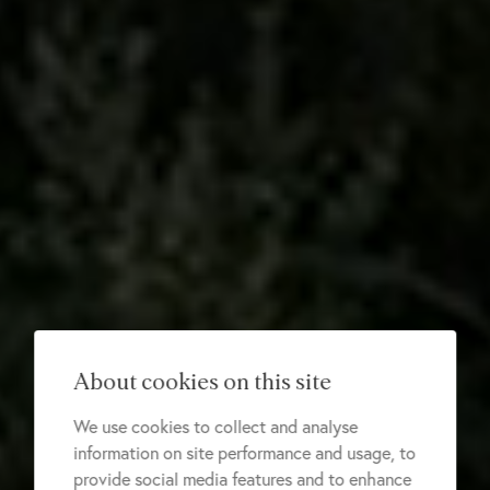
About cookies on this site
We use cookies to collect and analyse
information on site performance and usage, to
provide social media features and to enhance