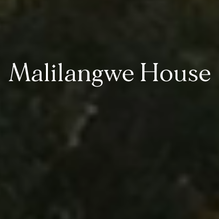
Malilangwe House