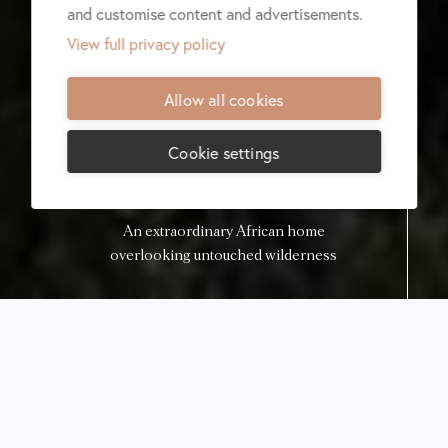
and customise content and advertisements.
View full privacy policy
Allow all cookies
Cookie settings
An extraordinary African home
overlooking untouched wilderness
Lodge menu
Check availability
Malilangwe
House Luxury
Safari Villa
Malilangwe,
Zimbabwe