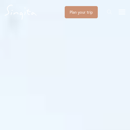
Plan your trip