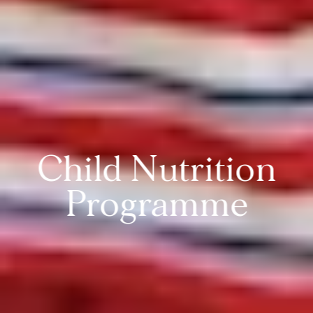
Child Nutrition
Programme