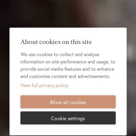
About cookies on this site
We use cookies to collect and analyse
information on site performance and usage, to
provide social media features and to enhance
and customise content and advertisements.
View full privacy policy
Allow all cookies
Cookie settings