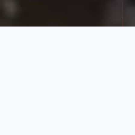
Share:
Donate
Child
Nutrition
Programme
Community
Every school day, 20,000
students receive a nourishing
300ml cup of mahewu – a
porridge-based drink.