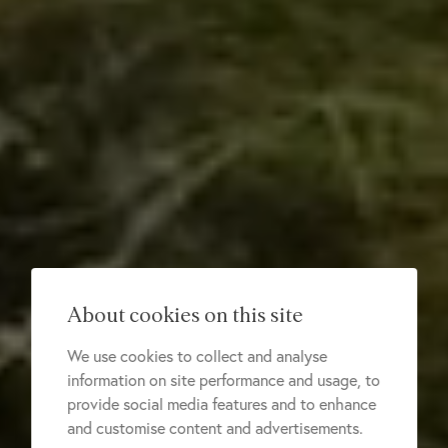
About cookies on this site
We use cookies to collect and analyse
information on site performance and usage, to
provide social media features and to enhance
and customise content and advertisements.