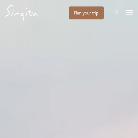
Plan your trip