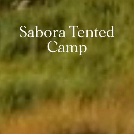
Sabora Tented
Camp