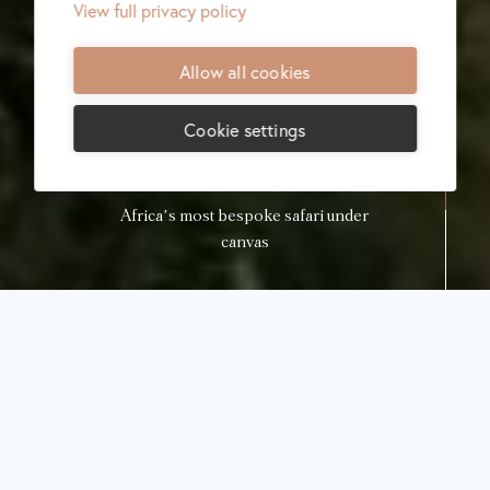
View full privacy policy
Allow all cookies
Cookie settings
Africa’s most bespoke safari under
canvas
Lodge menu
Check availability
Sabora Luxury
Tented Safari
Camp
Grumeti, Tanzania
Sabora Tented Camp charts