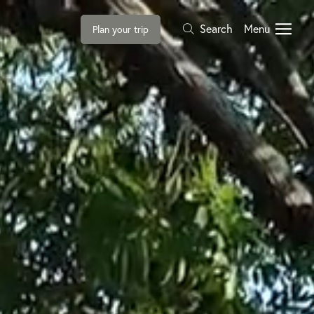
Search
Menu
Plan your trip