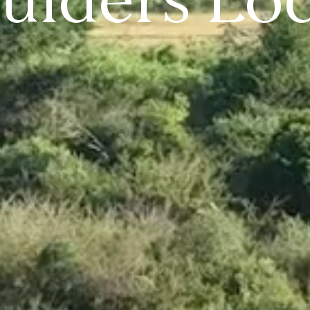
ulders Lo