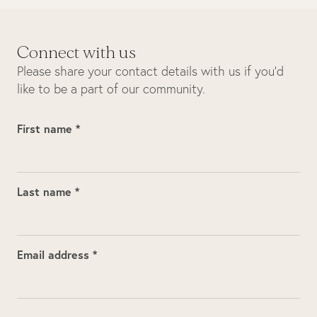
Connect with us
Please share your contact details with us if you’d
like to be a part of our community.
First name *
Last name *
Email address *