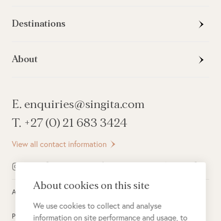
Destinations
About
E. enquiries@singita.com
T. +27 (0) 21 683 3424
View all contact information
About cookies on this site
All rights reserved ©
2026
Singita
We use cookies to collect and analyse
Privacy Policy
information on site performance and usage, to