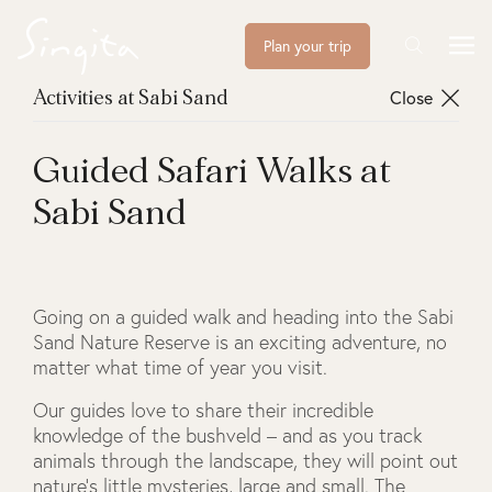
Plan your trip
Close
Activities at Sabi Sand
Guided Safari Walks at
Sabi Sand
Going on a guided walk and heading into the Sabi
Sand Nature Reserve is an exciting adventure, no
matter what time of year you visit.
Our guides love to share their incredible
knowledge of the bushveld – and as you track
animals through the landscape, they will point out
nature’s little mysteries, large and small. The