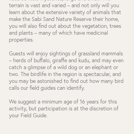
terrain is vast and varied – and not only will you
learn about the extensive variety of animals that
make the Sabi Sand Nature Reserve their home,
you will also find out about the vegetation, trees
and plants – many of which have medicinal
properties.
Guests will enjoy sightings of grassland mammals
– herds of buffalo, giraffe and kudu, and may even
catch a glimpse of a wild dog or an elephant or
two. The birdlife in the region is spectacular, and
you may be astonished to find out how many bird
calls our field guides can identify.
We suggest a minimum age of 16 years for this
activity, but participation is at the discretion of
your Field Guide.