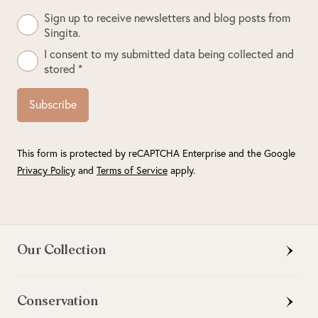
Sign up to receive newsletters and blog posts from
Singita.
I consent to my submitted data being collected and
stored *
Subscribe
This form is protected by reCAPTCHA Enterprise and the Google
Privacy Policy
and
Terms of Service
apply.
Our Collection
Conservation