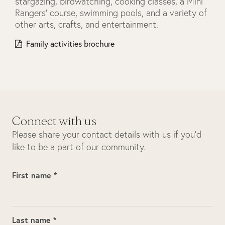
stargazing, birdwatching, cooking classes, a Mini
Rangers’ course, swimming pools, and a variety of
other arts, crafts, and entertainment.
Family activities brochure
Connect with us
Please share your contact details with us if you’d
like to be a part of our community.
First name *
Last name *