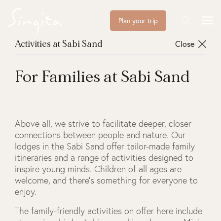
Plan your trip
Close
Activities at Sabi Sand
For Families at Sabi Sand
Above all, we strive to facilitate deeper, closer
connections between people and nature. Our
lodges in the Sabi Sand offer tailor-made family
itineraries and a range of activities designed to
inspire young minds. Children of all ages are
welcome, and there’s something for everyone to
enjoy.
The family-friendly activities on offer here include