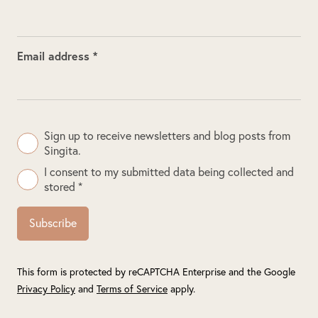
Email address *
Sign up to receive newsletters and blog posts from
Singita.
I consent to my submitted data being collected and
stored *
Subscribe
This form is protected by reCAPTCHA Enterprise and the Google
Privacy Policy
and
Terms of Service
apply.