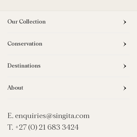
Our Collection
Conservation
Destinations
About
E. enquiries@singita.com
T. +27 (0) 21 683 3424