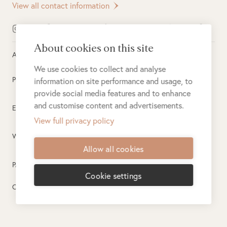
View all contact information
About cookies on this site
All rights reserved ©
2026
Singita
We use cookies to collect and analyse
Privacy Policy
information on site performance and usage, to
provide social media features and to enhance
and customise content and advertisements.
Electronic Payment Terms
View full privacy policy
Website Terms of Use
Allow all cookies
PAIA
Cookie settings
Created by
PlusPlusMinus