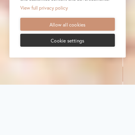
View full privacy policy
Allow all cookies
Cookie settings
Share:
A food journey
inspired by
sustainability
in Food
October 2021
Food
Sustainability
A food journey inspired by