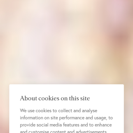
About cookies on this site
We use cookies to collect and analyse
information on site performance and usage, to
provide social media features and to enhance
and customise content and advertisements.