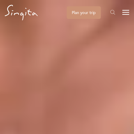
Plan your trip