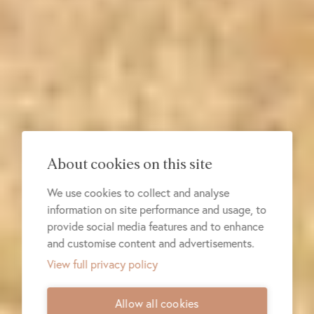
About cookies on this site
We use cookies to collect and analyse
information on site performance and usage, to
provide social media features and to enhance
and customise content and advertisements.
View full privacy policy
Allow all cookies