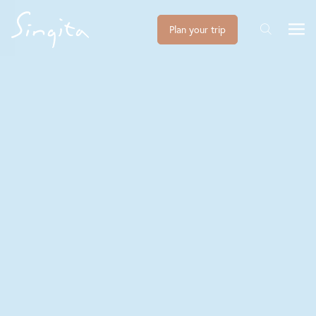
Plan your trip