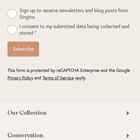
Sign up to receive newsletters and blog posts from
Singita.
I consent to my submitted data being collected and
stored *
Subscribe
This form is protected by reCAPTCHA Enterprise and the Google
Privacy Policy
and
Terms of Service
apply.
Our Collection
Conservation