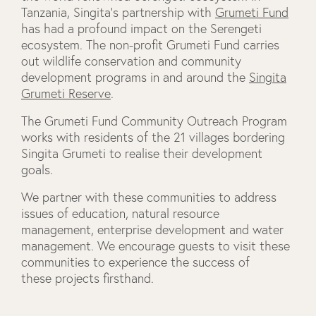
Tanzania, Singita’s partnership with
Grumeti Fund
has had a profound impact on the Serengeti
ecosystem. The non-profit Grumeti Fund carries
out wildlife conservation and community
development programs in and around the
Singita
Grumeti Reserve
.
The Grumeti Fund Community Outreach Program
works with residents of the 21 villages bordering
Singita Grumeti to realise their development
goals.
We partner with these communities to address
issues of education, natural resource
management, enterprise development and water
management. We encourage guests to visit these
communities to experience the success of
these projects firsthand.