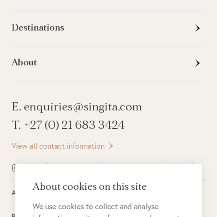
Destinations
About
E. enquiries@singita.com
T. +27 (0) 21 683 3424
View all contact information
About cookies on this site
All rights reserved ©
2026
Singita
We use cookies to collect and analyse
Privacy Policy