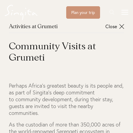
Plan your trip
Close
Activities at Grumeti
Community Visits at
Grumeti
Perhaps Africa’s greatest beauty is its people and,
as part of Singita’s deep commitment
to community development, during their stay,
guests are invited to visit the nearby
communities.
As the custodian of more than 350,000 acres of
the world-renowned Serengeti ecosystem in