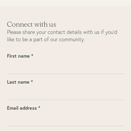
Connect with us
Please share your contact details with us if you’d
like to be a part of our community.
First name *
Last name *
Email address *