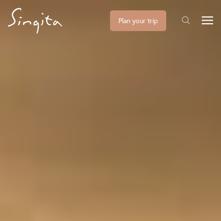
Plan your trip