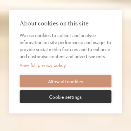
About cookies on this site
We use cookies to collect and analyse
information on site performance and usage, to
provide social media features and to enhance
and customise content and advertisements.
View full privacy policy
Allow all cookies
Cookie settings