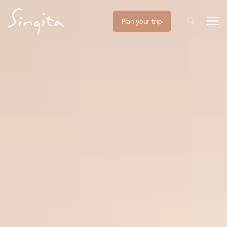
Plan your trip