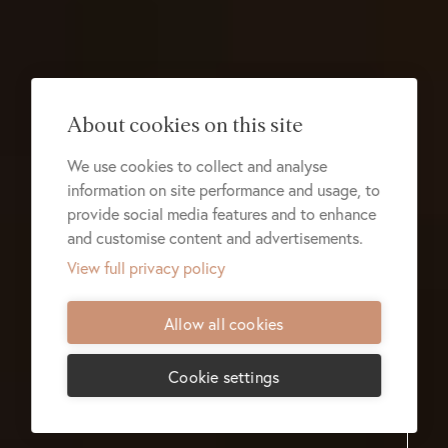
About cookies on this site
We use cookies to collect and analyse
information on site performance and usage, to
provide social media features and to enhance
and customise content and advertisements.
View full privacy policy
Allow all cookies
Cookie settings