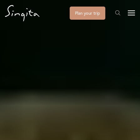
Plan your trip