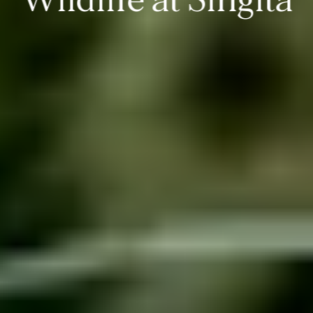
Wildlife at Singita