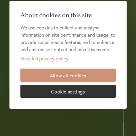
About cookies on this site
We use cookies to collect and analyse
information on site performance and usage, to
provide social media features and to enhance
and customise content and advertisements.
View full privacy policy
Allow all cookies
Cookie settings