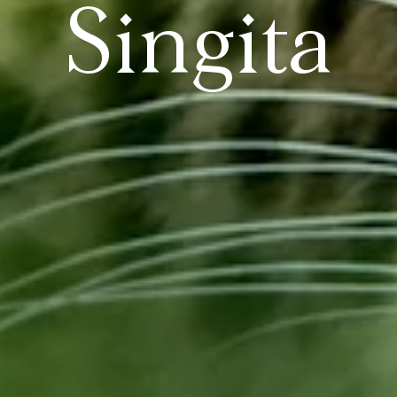
Singita