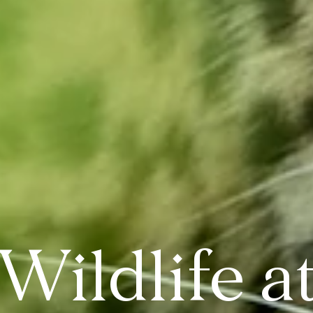
Wildlife a