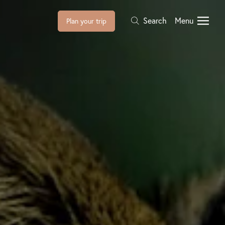
Search
Menu
Plan your trip