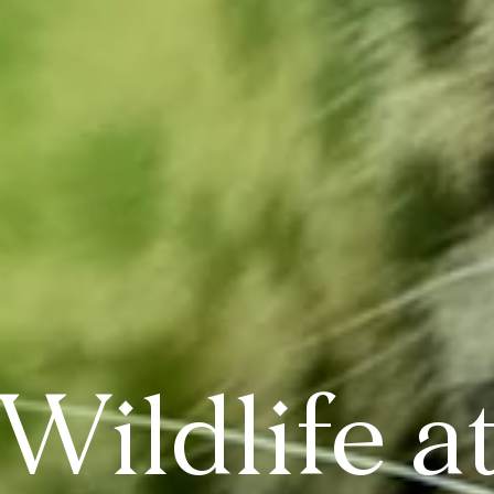
Wildlife a