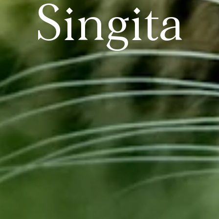
Singita