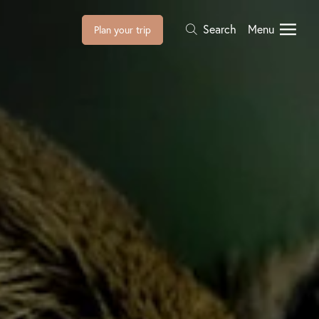
Search
Menu
Plan your trip