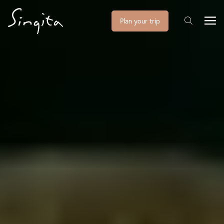
Plan your trip