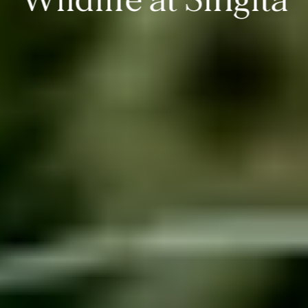
Wildlife at Singita