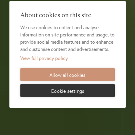
About cookies on this site
We use cookies to collect and analyse
information on site performance and usage, to
provide social media features and to enhance
and customise content and advertisements.
View full privacy policy
Allow all cookies
Cookie settings