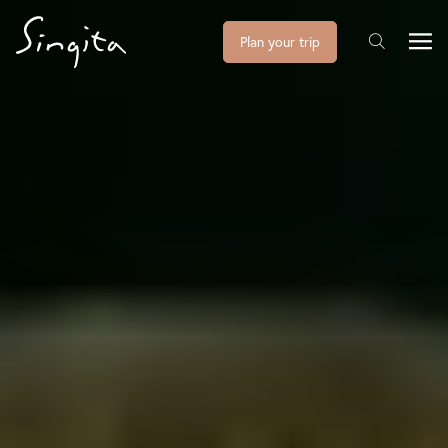
Plan your trip