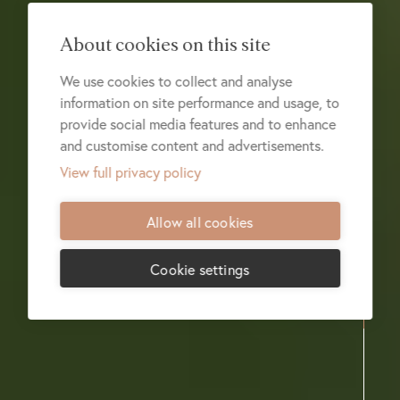
About cookies on this site
We use cookies to collect and analyse
information on site performance and usage, to
provide social media features and to enhance
and customise content and advertisements.
View full privacy policy
Allow all cookies
Cookie settings