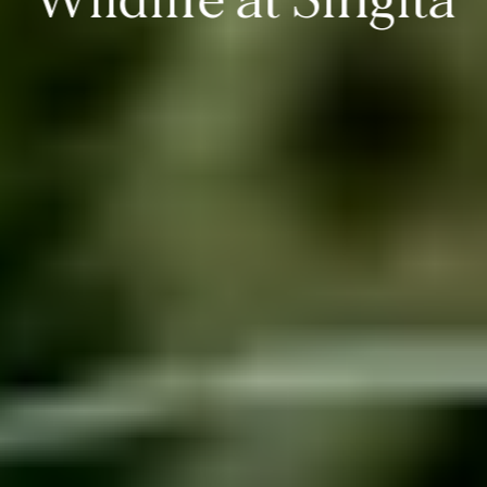
Wildlife at Singita