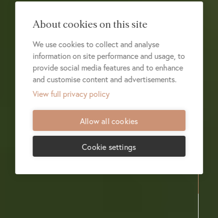
About cookies on this site
We use cookies to collect and analyse
information on site performance and usage, to
provide social media features and to enhance
and customise content and advertisements.
View full privacy policy
Allow all cookies
Cookie settings