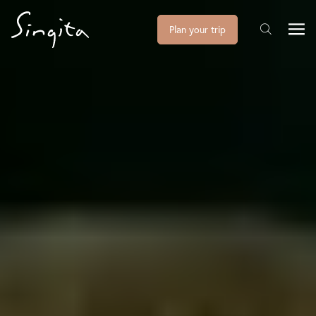
Plan your trip