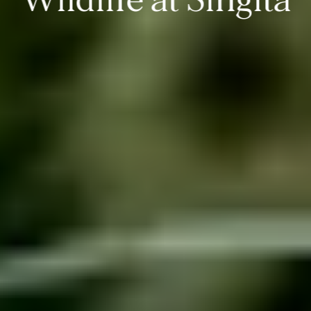
Wildlife at Singita