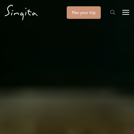
Plan your trip