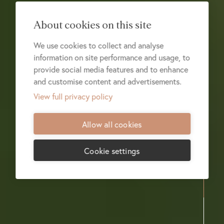
About cookies on this site
We use cookies to collect and analyse
information on site performance and usage, to
provide social media features and to enhance
and customise content and advertisements.
View full privacy policy
Allow all cookies
Cookie settings