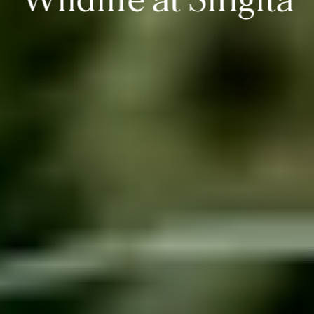
Wildlife at Singita