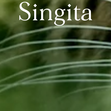
Singita