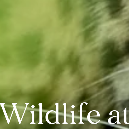
Wildlife a