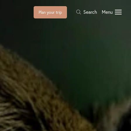
Search
Menu
Plan your trip