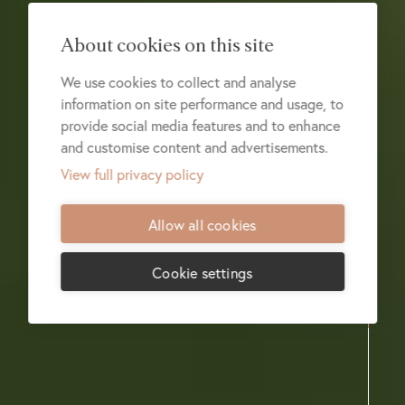
About cookies on this site
We use cookies to collect and analyse
information on site performance and usage, to
provide social media features and to enhance
and customise content and advertisements.
View full privacy policy
Allow all cookies
Cookie settings