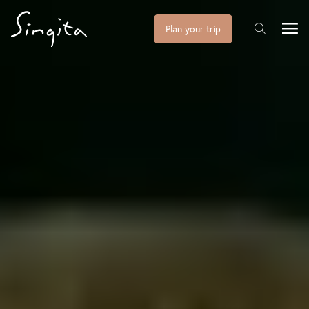
Plan your trip