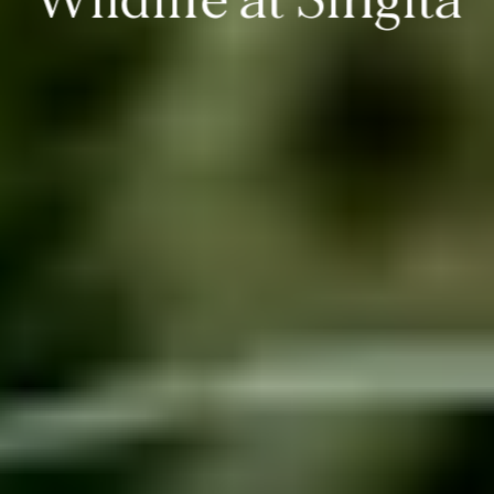
Wildlife at Singita