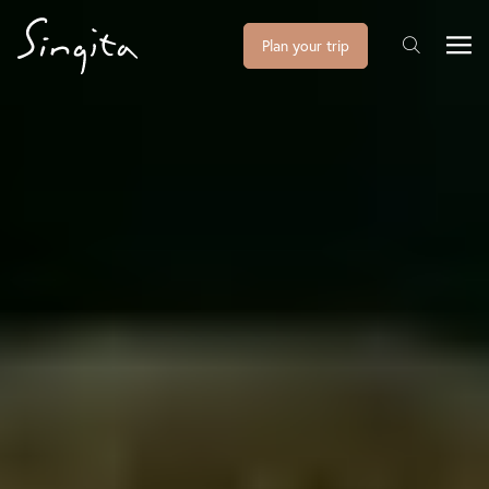
Plan your trip