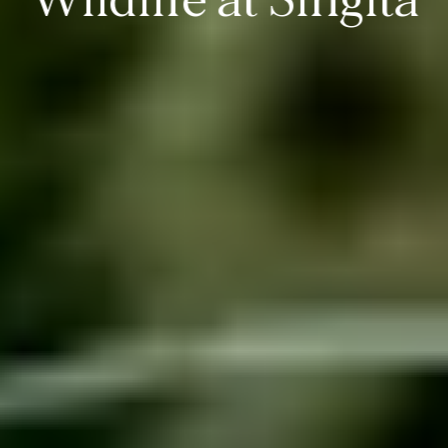
Wildlife at Singita