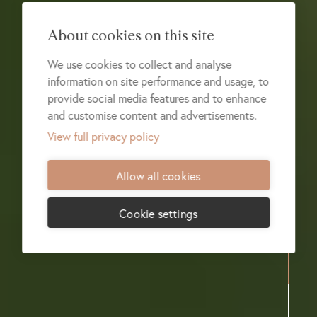
About cookies on this site
We use cookies to collect and analyse
information on site performance and usage, to
provide social media features and to enhance
and customise content and advertisements.
View full privacy policy
Allow all cookies
Cookie settings