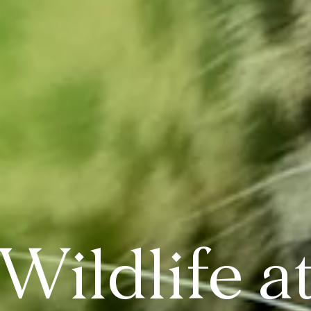
Wildlife a