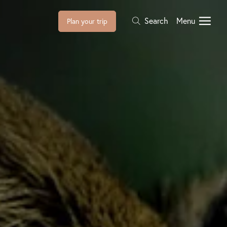
Search
Menu
Plan your trip