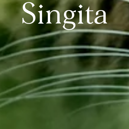
Singita