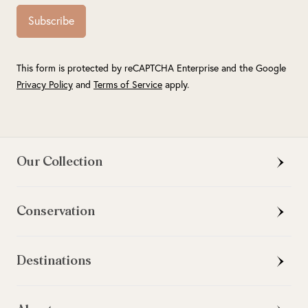
Subscribe
This form is protected by reCAPTCHA Enterprise and the Google
Privacy Policy
and
Terms of Service
apply.
Our Collection
Conservation
Destinations