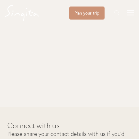
Plan your trip
Connect with us
Please share your contact details with us if you’d