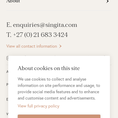
About
E. enquiries@singita.com
T. +27 (0) 21 683 3424
View all contact information
About cookies on this site
All rights reserved ©
2026
Singita
We use cookies to collect and analyse
Privacy Policy
information on site performance and usage, to
provide social media features and to enhance
and customise content and advertisements.
Electronic Payment Terms
View full privacy policy
Website Terms of Use