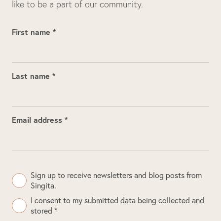
like to be a part of our community.
First name *
Last name *
Email address *
Sign up to receive newsletters and blog posts from
Singita.
I consent to my submitted data being collected and
stored *