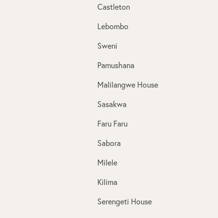
Castleton
Lebombo
Sweni
Pamushana
Malilangwe House
Sasakwa
Faru Faru
Sabora
Milele
Kilima
Serengeti House