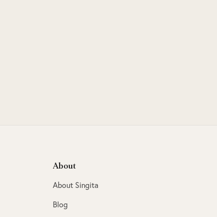
About
About Singita
Blog