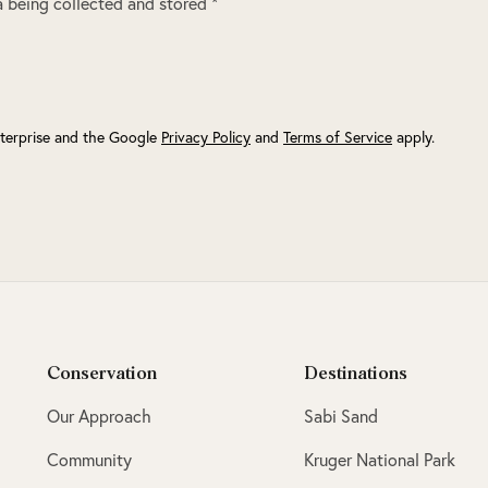
 being collected and stored *
terprise and the Google
Privacy Policy
and
Terms of Service
apply.
Conservation
Destinations
Our Approach
Sabi Sand
Community
Kruger National Park