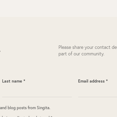
Please share your contact deta
s
part of our community.
Last name *
Email address *
 and blog posts from Singita.