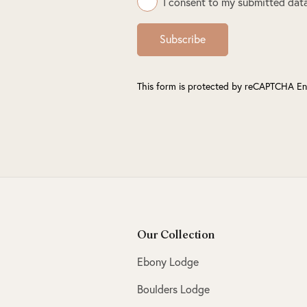
I consent to my submitted data
Subscribe
This form is protected by reCAPTCHA En
Our Collection
Ebony Lodge
Boulders Lodge