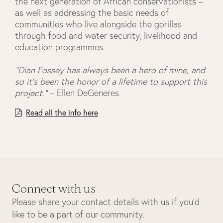
the next generation of African conservationists –
as well as addressing the basic needs of
communities who live alongside the gorillas
through food and water security, livelihood and
education programmes.
“Dian Fossey has always been a hero of mine, and
so it’s been the honor of a lifetime to support this
project.”
– Ellen DeGeneres
Read all the info here
Connect with us
Please share your contact details with us if you’d
like to be a part of our community.