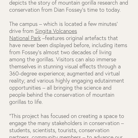
depicts the story of mountain gorilla research and
conservation from Dian Fossey’s time to today.
The campus – which is located a few minutes’
drive from
Singita Volcanoes
National Park
–features original artefacts that
have never been displayed before, including items
from Fossey’s almost two decades of living
among the gorillas. Visitors can also immerse
themselves in stunning visual effects through a
360-degree experience; augmented and virtual
reality; and various highly engaging edutainment
opportunities – all bringing the science and
people behind the conservation of mountain
gorillas to life.
“This project has focused on creating a space to
engage the many stakeholders in conservation –
students, scientists, tourists, conservation
partners, community members – to advance our