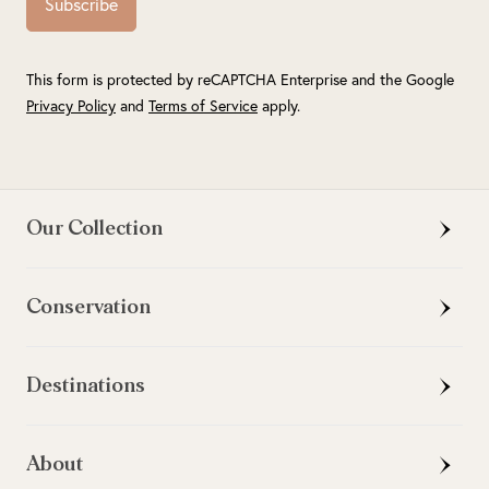
Subscribe
This form is protected by reCAPTCHA Enterprise and the Google
Privacy Policy
and
Terms of Service
apply.
Our Collection
Conservation
Destinations
About