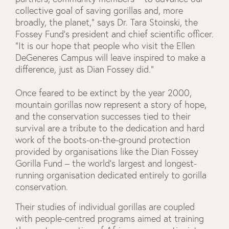
collective goal of saving gorillas and, more
broadly, the planet,” says Dr. Tara Stoinski, the
Fossey Fund’s president and chief scientific officer.
“It is our hope that people who visit the Ellen
DeGeneres Campus will leave inspired to make a
difference, just as Dian Fossey did.”
Once feared to be extinct by the year 2000,
mountain gorillas now represent a story of hope,
and the conservation successes tied to their
survival are a tribute to the dedication and hard
work of the boots-on-the-ground protection
provided by organisations like the Dian Fossey
Gorilla Fund – the world’s largest and longest-
running organisation dedicated entirely to gorilla
conservation.
Their studies of individual gorillas are coupled
with people-centred programs aimed at training