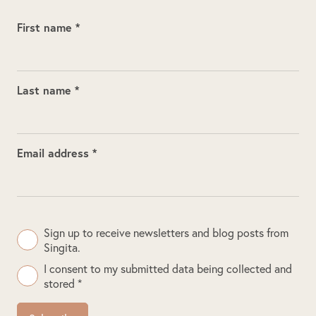
First name *
Last name *
Email address *
Sign up to receive newsletters and blog posts from
Singita.
I consent to my submitted data being collected and
stored *