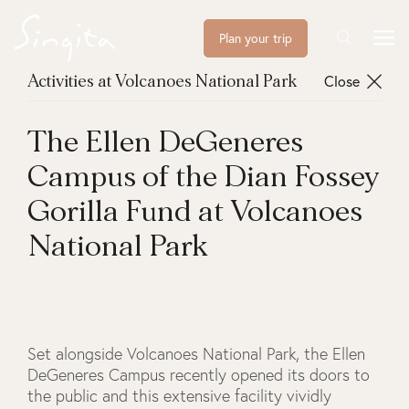
Plan your trip
Close
Activities at Volcanoes National Park
The Ellen DeGeneres
Campus of the Dian Fossey
Gorilla Fund at Volcanoes
National Park
Set alongside Volcanoes National Park, the Ellen
DeGeneres Campus recently opened its doors to
the public and this extensive facility vividly