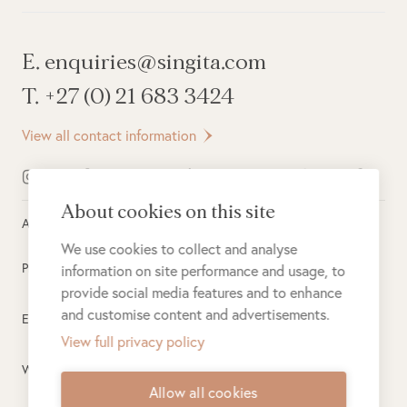
E. enquiries@singita.com
T. +27 (0) 21 683 3424
View all contact information
About cookies on this site
All rights reserved ©
2026
Singita
We use cookies to collect and analyse
Privacy Policy
information on site performance and usage, to
provide social media features and to enhance
and customise content and advertisements.
Electronic Payment Terms
View full privacy policy
Website Terms of Use
Allow all cookies