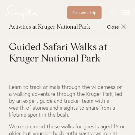
Plan your trip
Close
Activities at Kruger National Park
Guided Safari Walks at
Kruger National Park
Learn to track animals through the wilderness on
a walking adventure through the Kruger Park, led
by an expert guide and tracker team with a
wealth of stories and insights to share from a
lifetime spent in the bush.
We recommend these walks for guests aged 16 or
older, but younger bush enthusiasts can join at