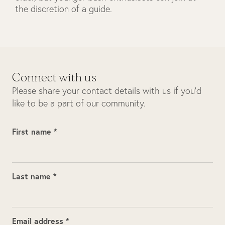
the discretion of a guide.
Connect with us
Please share your contact details with us if you’d
like to be a part of our community.
First name *
Last name *
Email address *