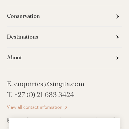
Conservation
Destinations
About
E. enquiries@singita.com
T. +27 (0) 21 683 3424
View all contact information