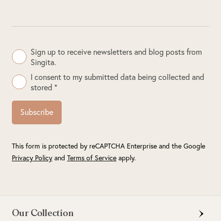
Sign up to receive newsletters and blog posts from
Singita.
I consent to my submitted data being collected and
stored *
Subscribe
This form is protected by reCAPTCHA Enterprise and the Google
Privacy Policy
and
Terms of Service
apply.
Our Collection