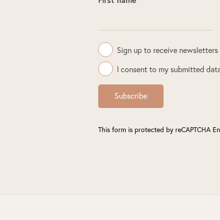
Sign up to receive newsletters
I consent to my submitted data
Subscribe
This form is protected by reCAPTCHA En