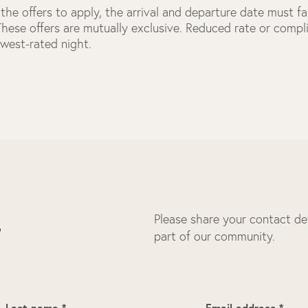
the offers to apply, the arrival and departure date must fal
 These offers are mutually exclusive. Reduced rate or comp
owest-rated night.
Please share your contact deta
s
part of our community.
Last name *
Email address *