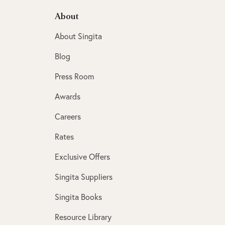
About
About Singita
Blog
Press Room
Awards
Careers
Rates
Exclusive Offers
Singita Suppliers
Singita Books
Resource Library