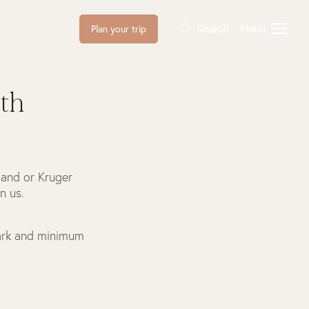
Search
Menu
Plan your trip
th
Sand or Kruger
n us.
Park and minimum