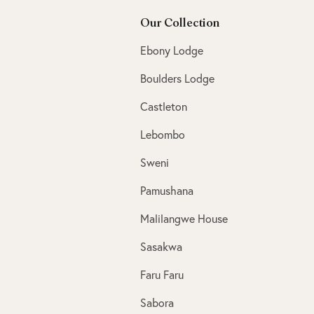
Our Collection
Ebony Lodge
Boulders Lodge
Castleton
Lebombo
Sweni
Pamushana
Malilangwe House
Sasakwa
Faru Faru
Sabora