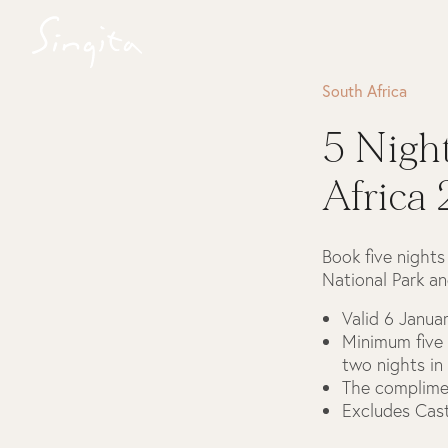
South Africa
5 Nigh
Africa
Book five nights
National Park an
Valid 6 Janu
Minimum five 
two nights in
The complimen
Excludes Cas