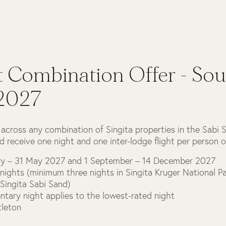
t Combination Offer - Sou
 2027
 across any combination of Singita properties in the Sabi 
d receive one night and one inter-lodge flight per person o
ary – 31 May 2027 and 1 September – 14 December 2027
nights (minimum three nights in Singita Kruger National 
 Singita Sabi Sand)
tary night applies to the lowest-rated night
tleton