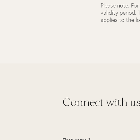
Please note:
For 
validity period.
applies to the l
Connect with u
First name *