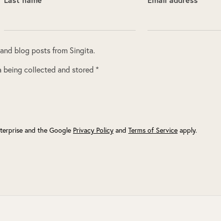
 and blog posts from Singita.
 being collected and stored *
terprise and the Google
Privacy Policy
and
Terms of Service
apply.