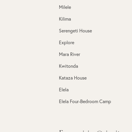
Milele
Kilima
Serengeti House
Explore
Mara River
Kwitonda
Kataza House
Elela
Elela Four-Bedroom Camp