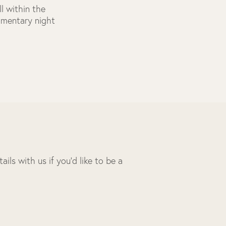
l within the
limentary night
ils with us if you’d like to be a