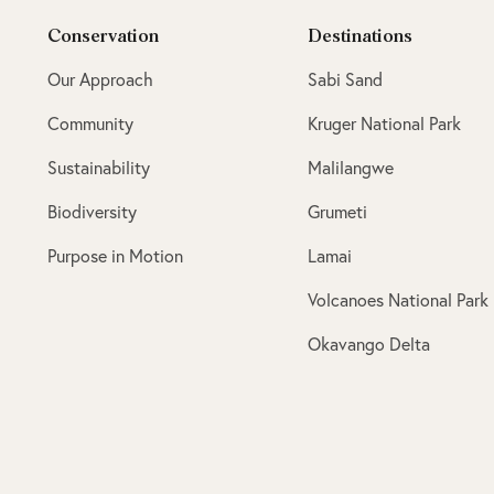
Conservation
Destinations
Our Approach
Sabi Sand
Community
Kruger National Park
Sustainability
Malilangwe
Biodiversity
Grumeti
Purpose in Motion
Lamai
Volcanoes National Park
Okavango Delta