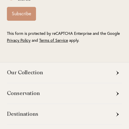
Subscribe
This form is protected by reCAPTCHA Enterprise and the Google
Privacy Policy
and
Terms of Service
apply.
Our Collection
Conservation
Destinations