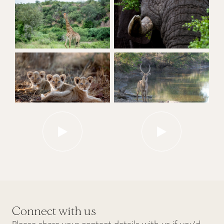
Connect with us