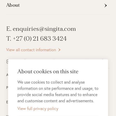
About
E. enquiries@singita.com
T. +27 (0) 21 683 3424
View all contact information
About cookies on this site
All rights reserved ©
2026
Singita
We use cookies to collect and analyse
Privacy Policy
information on site performance and usage, to
provide social media features and to enhance
and customise content and advertisements.
Electronic Payment Terms
View full privacy policy