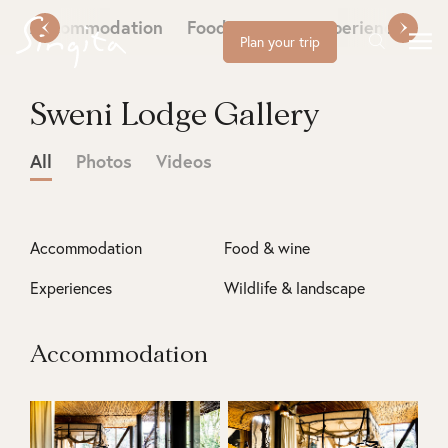
Accommodation
Food & wine
Experiences
W
Plan your trip
Sweni Lodge Gallery
All
Photos
Videos
Accommodation
Food & wine
Experiences
Wildlife & landscape
Accommodation