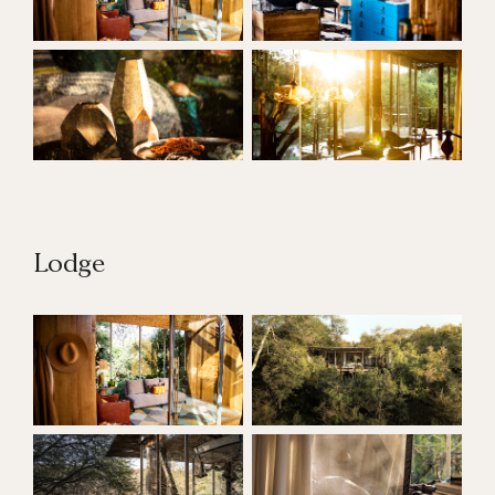
Lodge