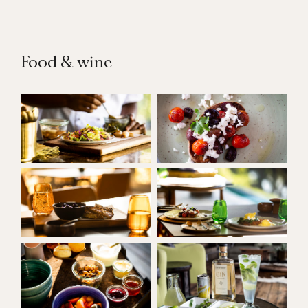
Food & wine