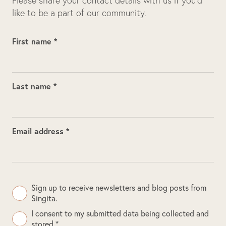
Please share your contact details with us if you’d
like to be a part of our community.
First name *
Last name *
Email address *
Sign up to receive newsletters and blog posts from
Singita.
I consent to my submitted data being collected and
stored *