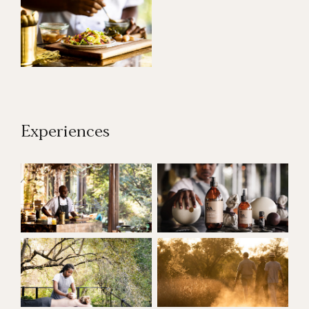
Experiences