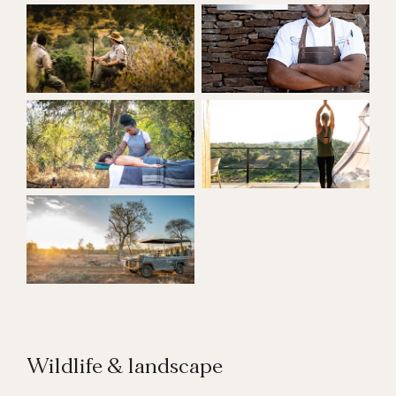
Wildlife & landscape