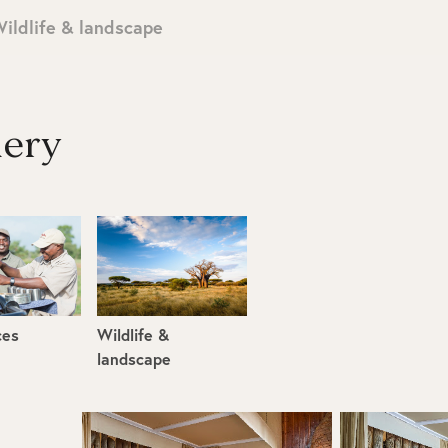
ildlife & landscape
lery
ces
Wildlife &
landscape