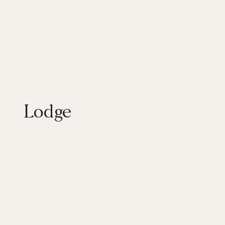
Lodge