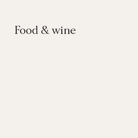
Food & wine