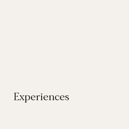
Experiences