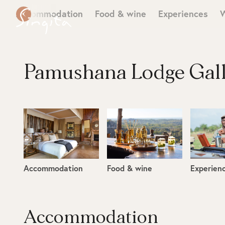
Accommodation
Food & wine
Experiences
W
Pamushana Lodge Gal
Accommodation
Food & wine
Experien
Accommodation