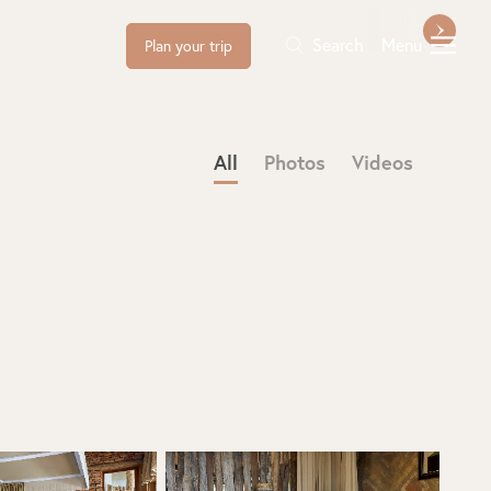
Search
Menu
Plan your trip
All
Photos
Videos