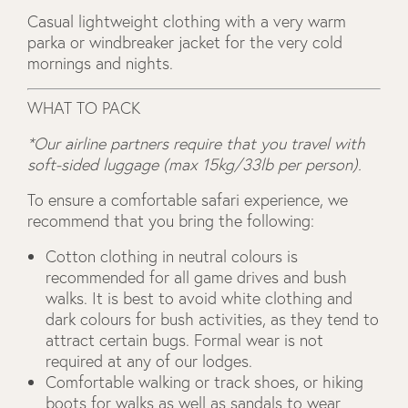
Casual lightweight clothing with a very warm
parka or windbreaker jacket for the very cold
mornings and nights.
WHAT TO PACK
*Our airline partners require that you travel with
soft-sided luggage (max 15kg/33lb per person).
To ensure a comfortable safari experience, we
recommend that you bring the following:
Cotton clothing in neutral colours is
recommended for all game drives and bush
walks. It is best to avoid white clothing and
dark colours for bush activities, as they tend to
attract certain bugs. Formal wear is not
required at any of our lodges.
Comfortable walking or track shoes, or hiking
boots for walks as well as sandals to wear