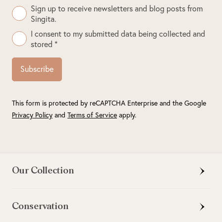
Sign up to receive newsletters and blog posts from
Singita.
I consent to my submitted data being collected and
stored *
Subscribe
This form is protected by reCAPTCHA Enterprise and the Google
Privacy Policy
and
Terms of Service
apply.
Our Collection
Conservation