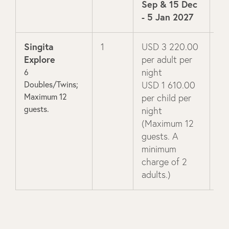
Sep & 15 Dec
- 5 Jan 2027
Singita
1
USD 3 220.00
US
Explore
per adult per
pe
6
night
ni
Doubles/Twins;
USD 1 610.00
US
Maximum 12
per child per
pe
guests.
night
ni
(Maximum 12
(M
guests. A
gu
minimum
mi
charge of 2
ch
adults.)
ad