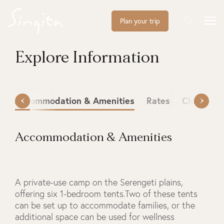
Plan your trip
Explore Information
Accommodation & Amenities
Rates
Check-in 
Accommodation & Amenities
A private-use camp on the Serengeti plains,
offering six 1-bedroom tents.Two of these tents
can be set up to accommodate families, or the
additional space can be used for wellness