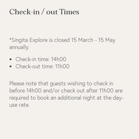
Check-in / out Times
*Singita Explore is closed 15 March - 15 May
annually.
Check-in time: 14h00
Check-out time: 11h00
Please note that guests wishing to check in
before 14h00 and/or check out after 11h00 are
required to book an additional night at the day-
use rate.