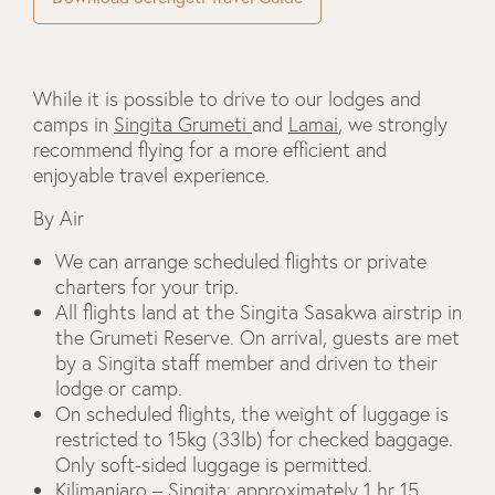
While it is possible to drive to our lodges and
camps in
Singita Grumeti
and
Lamai
, we strongly
recommend flying for a more efficient and
enjoyable travel experience.
By Air
We can arrange scheduled flights or private
charters for your trip.
All flights land at the Singita Sasakwa airstrip in
the Grumeti Reserve. On arrival, guests are met
by a Singita staff member and driven to their
lodge or camp.
On scheduled flights, the weight of luggage is
restricted to 15kg (33lb) for checked baggage.
Only soft-sided luggage is permitted.
Kilimanjaro – Singita: approximately 1 hr 15