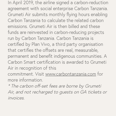
In April 2019, the airline signed a carbon-reduction
agreement with social enterprise Carbon Tanzania.
Grumeti Air submits monthly flying hours enabling
Carbon Tanzania to calculate the related carbon
emissions. Grumeti Air is then billed and these
funds are reinvested in carbon-reducing projects
run by Carbon Tanzania. Carbon Tanzania is
certified by Plan Vivo, a third party organisation
that certifies the offsets are real, measurable,
permanent and benefit indigenous communities. A
Carbon Smart certification is awarded to Grumeti
Air in recognition of this
commitment. Visit
www.carbontanzania.com
for
more information.
* The carbon off-set fees are borne by Grumeti
Air, and not recharged to guests on GA tickets or
invoices.