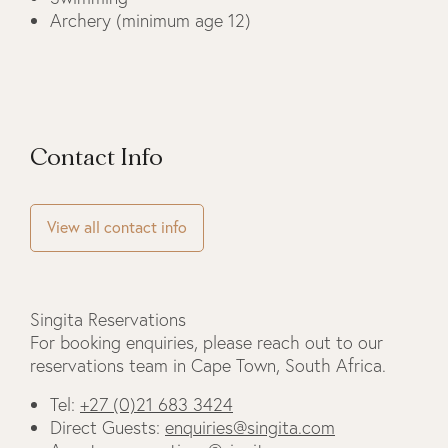
Archery (minimum age 12)
Contact Info
View all contact info
Singita Reservations
For booking enquiries, please reach out to our
reservations team in Cape Town, South Africa.
Tel:
+27 (0)21 683 3424
Direct Guests:
enquiries@singita.com