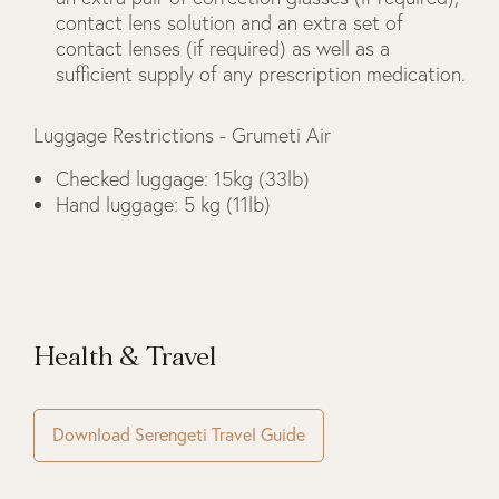
contact lens solution and an extra set of
contact lenses (if required) as well as a
sufficient supply of any prescription medication.
Luggage Restrictions - Grumeti Air
Checked luggage: 15kg (33lb)
Hand luggage: 5 kg (11lb)
Health & Travel
Download Serengeti Travel Guide