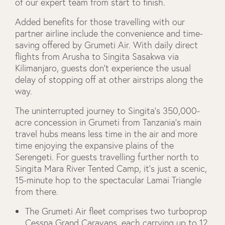
of our expert team from start to finish.
Added benefits for those travelling with our
partner airline include the convenience and time-
saving offered by Grumeti Air. With daily direct
flights from Arusha to Singita Sasakwa via
Kilimanjaro, guests don’t experience the usual
delay of stopping off at other airstrips along the
way.
The uninterrupted journey to Singita’s 350,000-
acre concession in Grumeti from Tanzania’s main
travel hubs means less time in the air and more
time enjoying the expansive plains of the
Serengeti. For guests travelling further north to
Singita Mara River Tented Camp, it’s just a scenic,
15-minute hop to the spectacular Lamai Triangle
from there.
The Grumeti Air fleet comprises two turboprop
Cessna Grand Caravans, each carrying up to 12