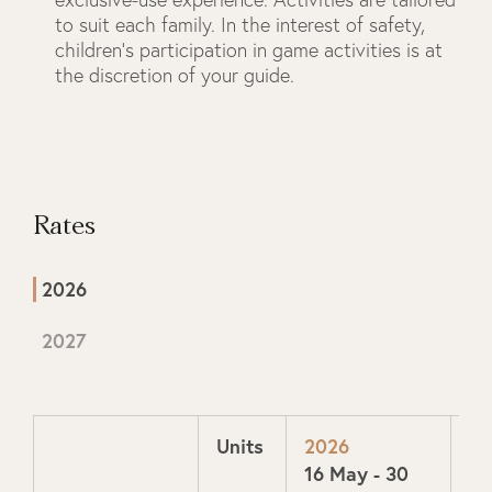
to suit each family. In the interest of safety,
children’s participation in game activities is at
the discretion of your guide.
Rates
2026
2027
Units
2026
20
16 May - 30
1 