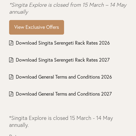
*Singita Explore is closed from 15 March – 14 May
annually
View Exclusive Offers
Download Singita Serengeti Rack Rates 2026
Download Singita Serengeti Rack Rates 2027
Download General Terms and Conditions 2026
Download General Terms and Conditions 2027
*Singita Explore is closed 15 March - 14 May
annually.