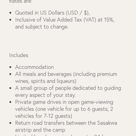
Rates are:
Quoted in US Dollars (USD / $),
Inclusive of Value Added Tax (VAT) at 15%,
and subject to change.
Includes
Accommodation
All meals and beverages (including premium
wines, spirits and liqueurs)
A small group of people dedicated to guiding
every aspect of your stay.
Private game drives in open game-viewing
vehicles (one vehicle for up to 6 guests; 2
vehicles for 7-12 guests)
Return road transfers between the Sasakwa
airstrip and the camp