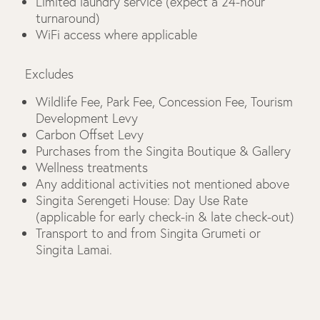
Limited laundry service (expect a 24-hour
turnaround)
WiFi access where applicable
Excludes
Wildlife Fee, Park Fee, Concession Fee, Tourism
Development Levy
Carbon Offset Levy
Purchases from the Singita Boutique & Gallery
Wellness treatments
Any additional activities not mentioned above
Singita Serengeti House: Day Use Rate
(applicable for early check-in & late check-out)
Transport to and from Singita Grumeti or
Singita Lamai.