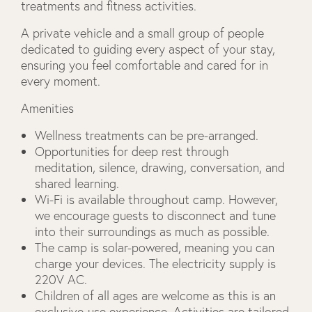
treatments and fitness activities.
A private vehicle and a small group of people
dedicated to guiding every aspect of your stay,
ensuring you feel comfortable and cared for in
every moment.
Amenities
Wellness treatments can be pre-arranged.
Opportunities for deep rest through
meditation, silence, drawing, conversation, and
shared learning.
Wi-Fi is available throughout camp. However,
we encourage guests to disconnect and tune
into their surroundings as much as possible.
The camp is solar-powered, meaning you can
charge your devices. The electricity supply is
220V AC.
Children of all ages are welcome as this is an
exclusive-use experience. Activities are tailored