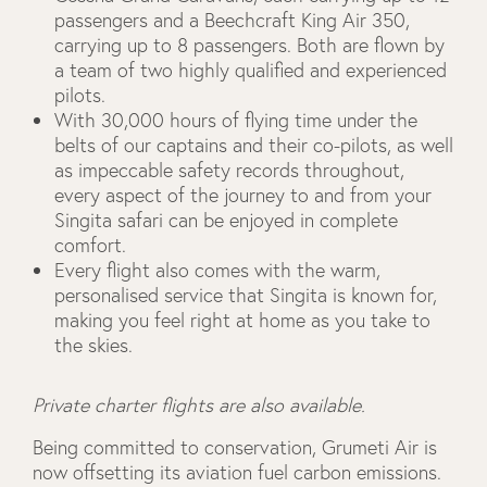
passengers and a Beechcraft King Air 350,
carrying up to 8 passengers. Both are flown by
a team of two highly qualified and experienced
pilots.
With 30,000 hours of flying time under the
belts of our captains and their co-pilots, as well
as impeccable safety records throughout,
every aspect of the journey to and from your
Singita safari can be enjoyed in complete
comfort.
Every flight also comes with the warm,
personalised service that Singita is known for,
making you feel right at home as you take to
the skies.
Private charter flights are also available.
Being committed to conservation, Grumeti Air is
now offsetting its aviation fuel carbon emissions.