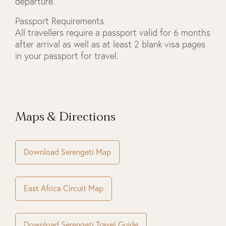
departure.
Passport Requirements
All travellers require a passport valid for 6 months
after arrival as well as at least 2 blank visa pages
in your passport for travel.
Maps & Directions
Download Serengeti Map
East Africa Circuit Map
Download Serengeti Travel Guide