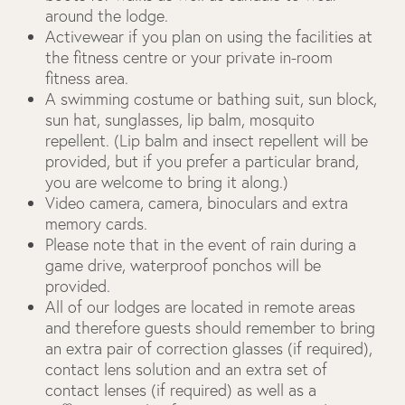
around the lodge.
Activewear if you plan on using the facilities at
the fitness centre or your private in-room
fitness area.
A swimming costume or bathing suit, sun block,
sun hat, sunglasses, lip balm, mosquito
repellent. (Lip balm and insect repellent will be
provided, but if you prefer a particular brand,
you are welcome to bring it along.)
Video camera, camera, binoculars and extra
memory cards.
Please note that in the event of rain during a
game drive, waterproof ponchos will be
provided.
All of our lodges are located in remote areas
and therefore guests should remember to bring
an extra pair of correction glasses (if required),
contact lens solution and an extra set of
contact lenses (if required) as well as a