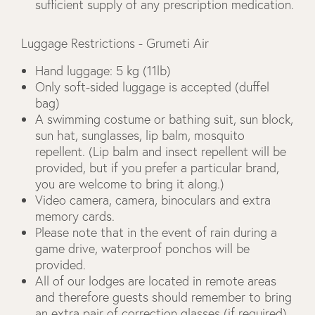
sufficient supply of any prescription medication.
Luggage Restrictions - Grumeti Air
Hand luggage: 5 kg (11lb)
Only soft-sided luggage is accepted (duffel
bag)
A swimming costume or bathing suit, sun block,
sun hat, sunglasses, lip balm, mosquito
repellent. (Lip balm and insect repellent will be
provided, but if you prefer a particular brand,
you are welcome to bring it along.)
Video camera, camera, binoculars and extra
memory cards.
Please note that in the event of rain during a
game drive, waterproof ponchos will be
provided.
All of our lodges are located in remote areas
and therefore guests should remember to bring
an extra pair of correction glasses (if required),