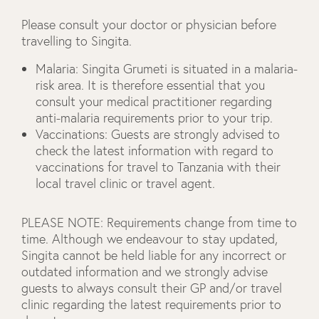
Please consult your doctor or physician before
travelling to Singita.
Malaria
: Singita Grumeti is situated in a malaria-
risk area. It is therefore essential that you
consult your medical practitioner regarding
anti-malaria requirements prior to your trip.
Vaccinations
: Guests are strongly advised to
check the latest information with regard to
vaccinations for travel to Tanzania with their
local travel clinic or travel agent.
PLEASE NOTE:
Requirements change from time to
time. Although we endeavour to stay updated,
Singita cannot be held liable for any incorrect or
outdated information and we strongly advise
guests to always consult their GP and/or travel
clinic regarding the latest requirements prior to