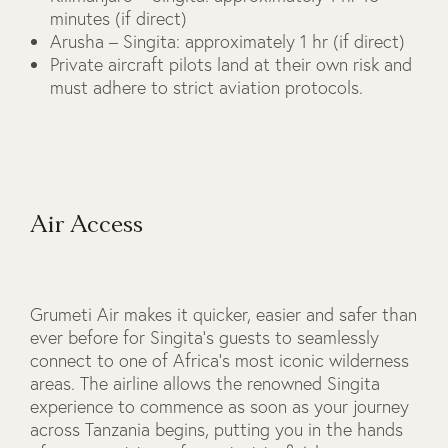
minutes (if direct)
Arusha – Singita: approximately 1 hr (if direct)
Private aircraft pilots land at their own risk and
must adhere to strict aviation protocols.
Air Access
Grumeti Air makes it quicker, easier and safer than
ever before for Singita’s guests to seamlessly
connect to one of Africa’s most iconic wilderness
areas. The airline allows the renowned Singita
experience to commence as soon as your journey
across Tanzania begins, putting you in the hands