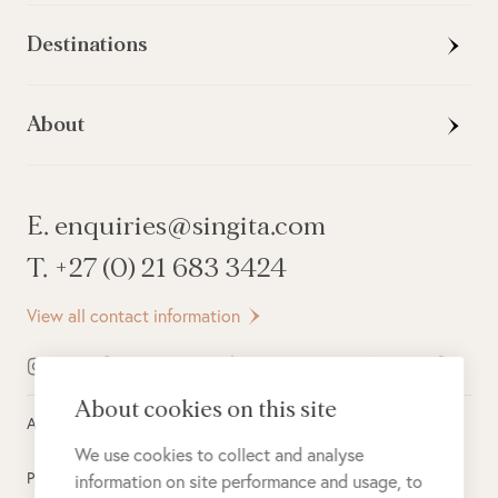
Destinations
About
E. enquiries@singita.com
T. +27 (0) 21 683 3424
View all contact information
About cookies on this site
All rights reserved ©
2026
Singita
We use cookies to collect and analyse
Privacy Policy
information on site performance and usage, to