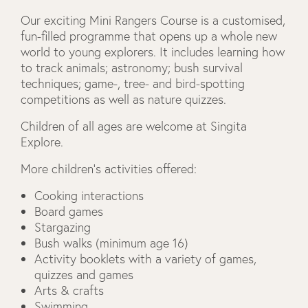
Our exciting Mini Rangers Course is a customised,
fun-filled programme that opens up a whole new
world to young explorers. It includes learning how
to track animals; astronomy; bush survival
techniques; game-, tree- and bird-spotting
competitions as well as nature quizzes.
Children of all ages are welcome at Singita
Explore.
More children’s activities offered:
Cooking interactions
Board games
Stargazing
Bush walks (minimum age 16)
Activity booklets with a variety of games,
quizzes and games
Arts & crafts
Swimming