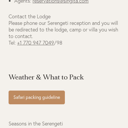
Agents:
reservations@singita.com
Contact the Lodge
Please phone our Serengeti reception and you will
be redirected to the lodge, camp or villa you wish
to contact.
Tel:
+1 770 947 7049
/98
Weather & What to Pack
Safari packing guideline
Seasons in the Serengeti