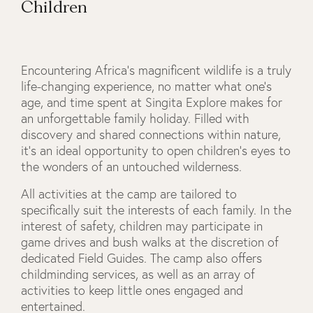
Children
Encountering Africa’s magnificent wildlife is a truly
life-changing experience, no matter what one’s
age, and time spent at Singita Explore makes for
an unforgettable family holiday. Filled with
discovery and shared connections within nature,
it’s an ideal opportunity to open children’s eyes to
the wonders of an untouched wilderness.
All activities at the camp are tailored to
specifically suit the interests of each family. In the
interest of safety, children may participate in
game drives and bush walks at the discretion of
dedicated Field Guides. The camp also offers
childminding services, as well as an array of
activities to keep little ones engaged and
entertained.