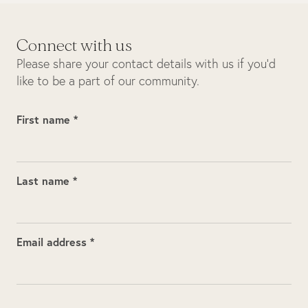
Connect with us
Please share your contact details with us if you’d
like to be a part of our community.
First name *
Last name *
Email address *