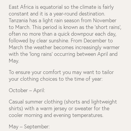
East Africa is equatorial so the climate is fairly
constant and it is a year-round destination.
Tanzania has a light rain season from November
to March. This period is known as the ‘short rains’,
often no more than a quick downpour each day,
followed by clear sunshine. From December to
March the weather becomes increasingly warmer
with the ‘long rains’ occurring between April and
May.
To ensure your comfort you may want to tailor
your clothing choices to the time of year:
October – April:
Casual summer clothing (shorts and lightweight
shirts) with a warm jersey or sweater for the
cooler morning and evening temperatures.
May – September: