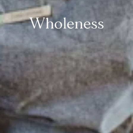
Wholeness