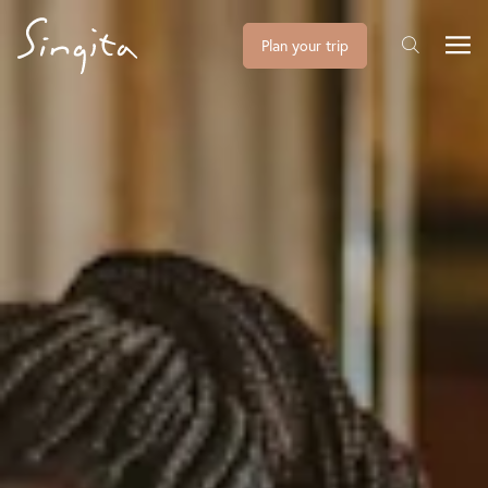
Plan your trip