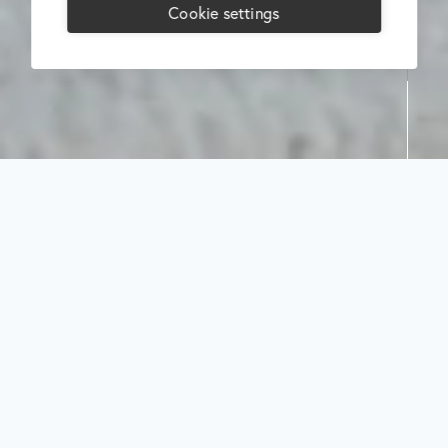
Cookie settings
Search
Select
category