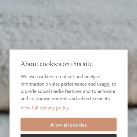
About cookies on this site
We use cookies to collect and analyse
information on site performance and usage, to
provide social media features and to enhance
and customise content and advertisements.
View full privacy policy
Allow all cookies