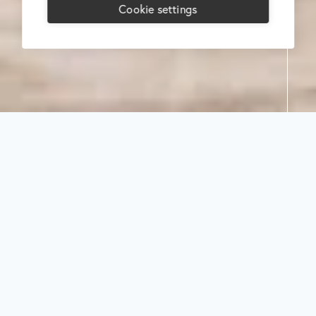
Cookie settings
Search
Select
category