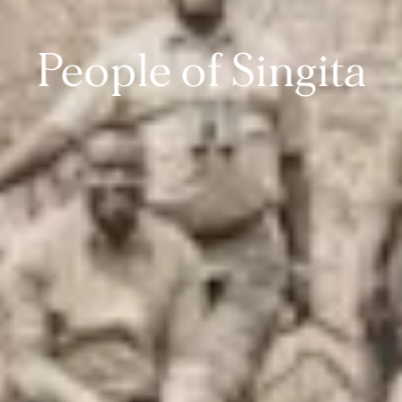
People of Singita