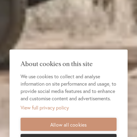
About cookies on this site
We use cookies to collect and analyse
information on site performance and usage, to
provide social media features and to enhance
and customise content and advertisements.
View full privacy policy
Allow all cookies