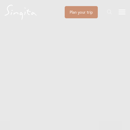
Plan your trip