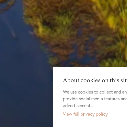
About cookies on this si
We use cookies to collect and an
provide social media features a
advertisements.
View full privacy policy