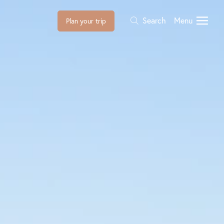
Search
Menu
Plan your trip