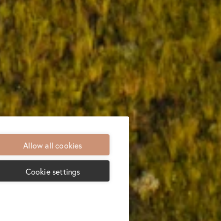
Allow all cookies
Cookie settings