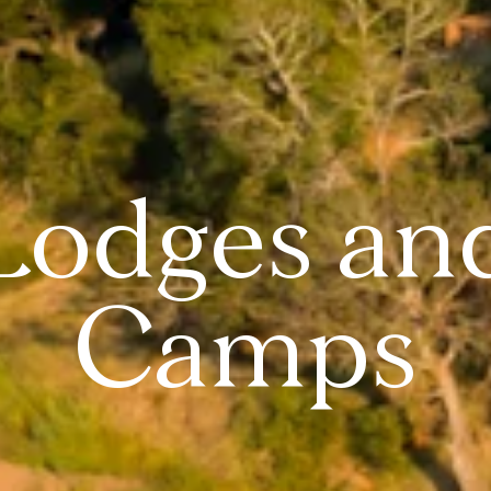
Lodges an
Camps