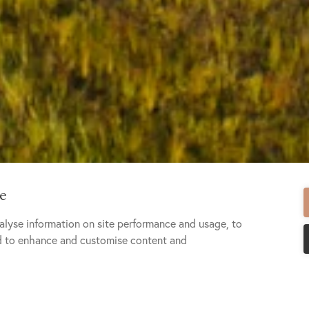
te
alyse information on site performance and usage, to
nd to enhance and customise content and