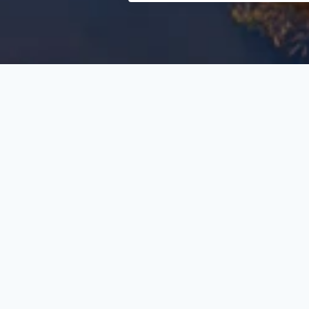
Search
Select
category