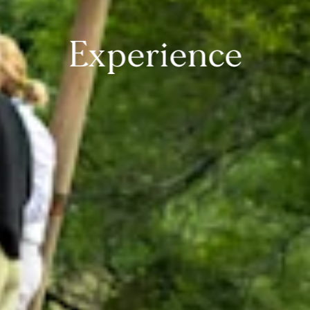
Experience