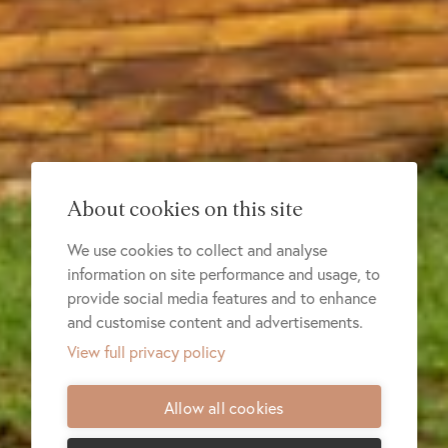
About cookies on this site
We use cookies to collect and analyse
information on site performance and usage, to
provide social media features and to enhance
and customise content and advertisements.
View full privacy policy
Allow all cookies