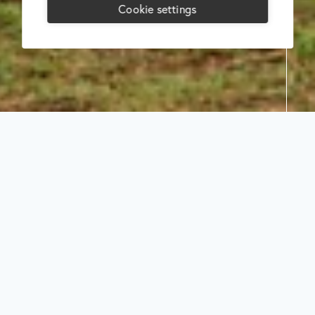
Cookie settings
Search
Select
category