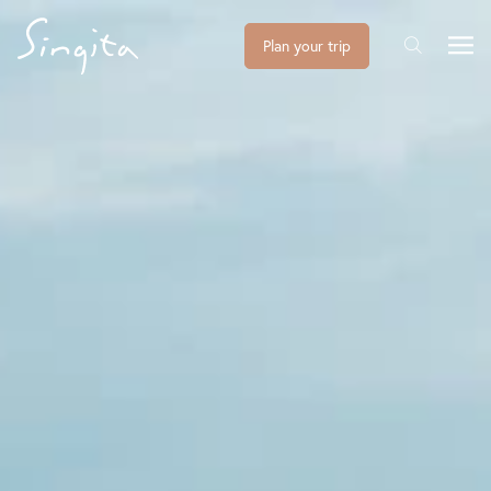
Plan your trip