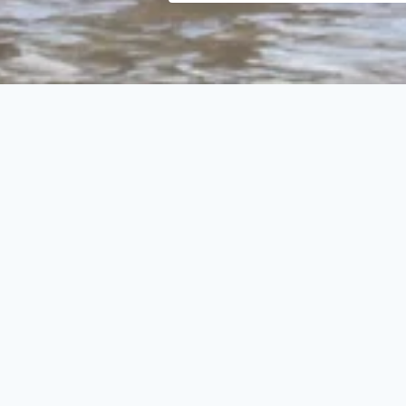
Search
Select
category