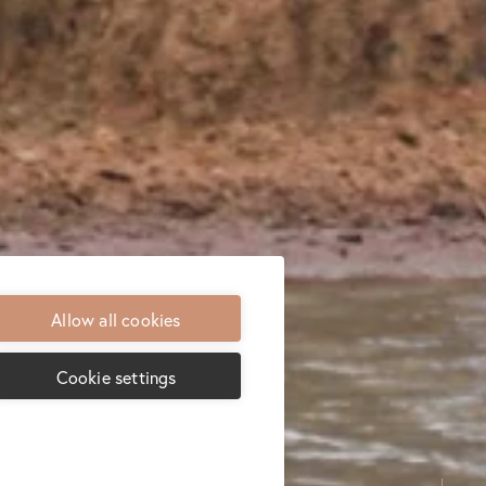
Allow all cookies
Cookie settings