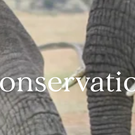
onservati