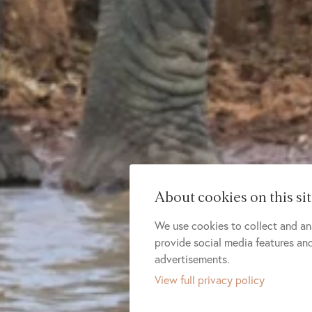
About cookies on this si
We use cookies to collect and an
provide social media features a
advertisements.
View full privacy policy