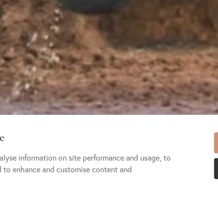
te
alyse information on site performance and usage, to
nd to enhance and customise content and