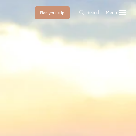
Search
Menu
Plan your trip