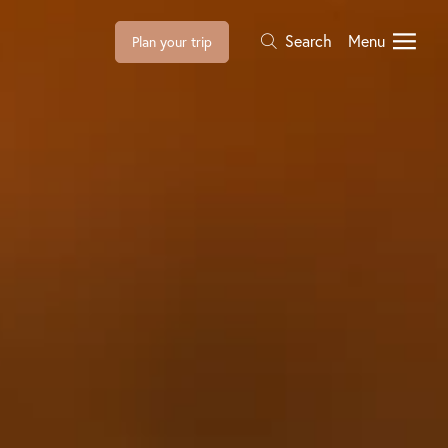
Search
Menu
Plan your trip