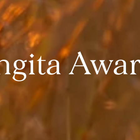
ngita Awa