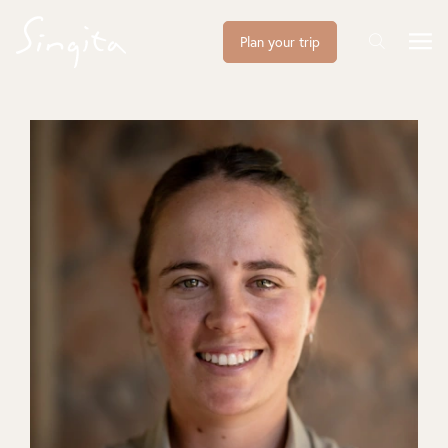
Plan your trip