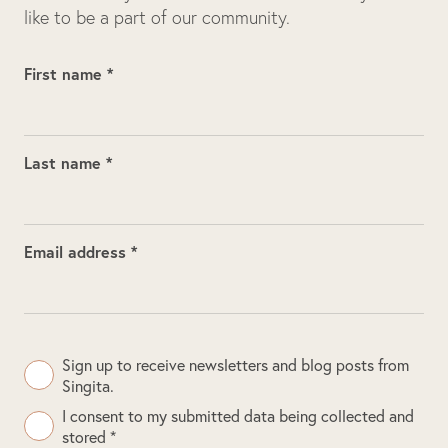
like to be a part of our community.
First name *
Last name *
Email address *
Sign up to receive newsletters and blog posts from
Singita.
I consent to my submitted data being collected and
stored *