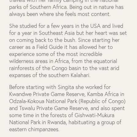
parks of Southern Africa. Being out in nature has
always been where she feels most content.
She studied for a few years in the USA and lived
for a year in Southeast Asia but her heart was set
on coming back to the bush. Since starting her
career as a Field Guide it has allowed her to
experience some of the most incredible
wilderness areas in Africa, from the equatorial
rainforests of the Congo basin to the vast arid
expanses of the southern Kalahari.
Before starting with Singita she worked for
Kwandwe Private Game Reserve, Kamba Africa in
Odzala-Kokoua National Park (Republic of Congo)
and Tswalu Private Game Reserve, and also spent
some time in the forests of Gishwati-Mukura
National Park in Rwanda, habituating a group of
eastern chimpanzees.