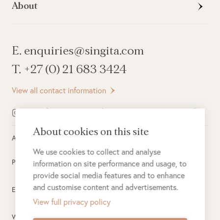
About
E. enquiries@singita.com
T. +27 (0) 21 683 3424
View all contact information
About cookies on this site
All rights reserved ©
2026
Singita
We use cookies to collect and analyse
Privacy Policy
information on site performance and usage, to
provide social media features and to enhance
and customise content and advertisements.
Electronic Payment Terms
View full privacy policy
Website Terms of Use