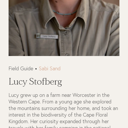
Field Guide
Sabi Sand
Lucy Stofberg
Lucy grew up on a farm near Worcester in the
Western Cape. From a young age she explored
the mountains surrounding her home, and took an
interest in the biodiversity of the Cape Floral
Kingdom. Her curiosity expanded through her
travels with her family camping in the national