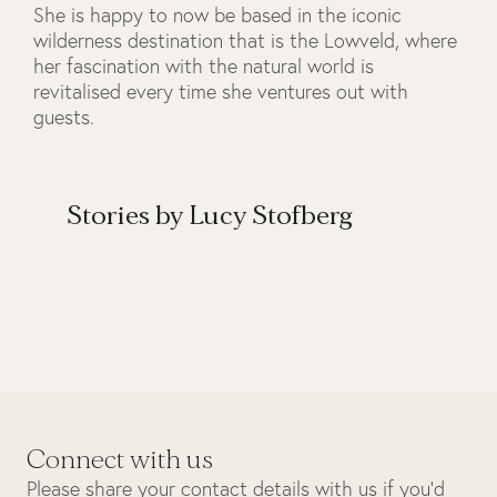
She is happy to now be based in the iconic
wilderness destination that is the Lowveld, where
her fascination with the natural world is
revitalised every time she ventures out with
guests.
Stories by Lucy Stofberg
Connect with us
Please share your contact details with us if you’d