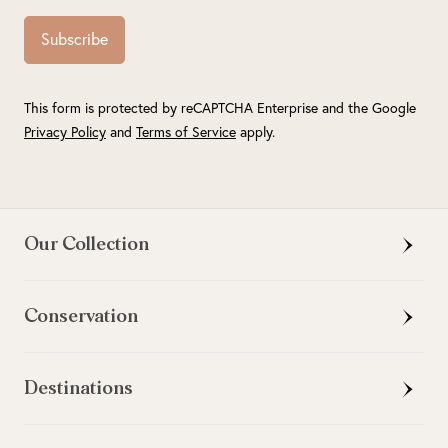
Subscribe
This form is protected by reCAPTCHA Enterprise and the Google
Privacy Policy
and
Terms of Service
apply.
Our Collection
Conservation
Destinations