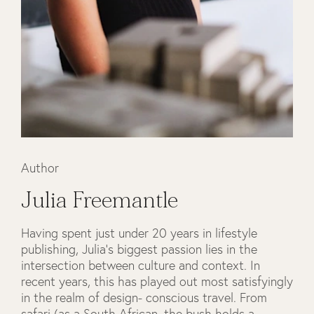
Author
Julia Freemantle
Having spent just under 20 years in lifestyle
publishing, Julia’s biggest passion lies in the
intersection between culture and context. In
recent years, this has played out most satisfyingly
in the realm of design- conscious travel. From
safari (as a South African, the bush holds a