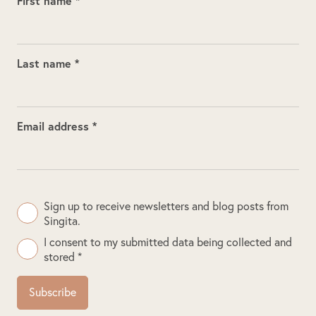
First name *
Last name *
Email address *
Sign up to receive newsletters and blog posts from
Singita.
I consent to my submitted data being collected and
stored *
Subscribe