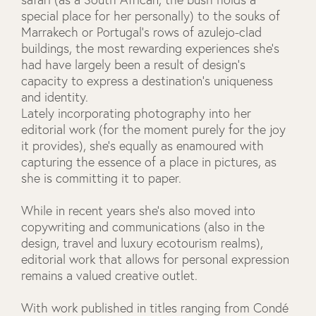
special place for her personally) to the souks of
Marrakech or Portugal’s rows of azulejo-clad
buildings, the most rewarding experiences she’s
had have largely been a result of design’s
capacity to express a destination’s uniqueness
and identity.
Lately incorporating photography into her
editorial work (for the moment purely for the joy
it provides), she’s equally as enamoured with
capturing the essence of a place in pictures, as
she is committing it to paper.
While in recent years she’s also moved into
copywriting and communications (also in the
design, travel and luxury ecotourism realms),
editorial work that allows for personal expression
remains a valued creative outlet.
With work published in titles ranging from Condé