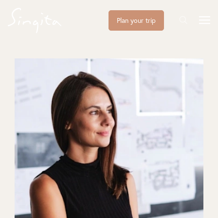
Plan your trip