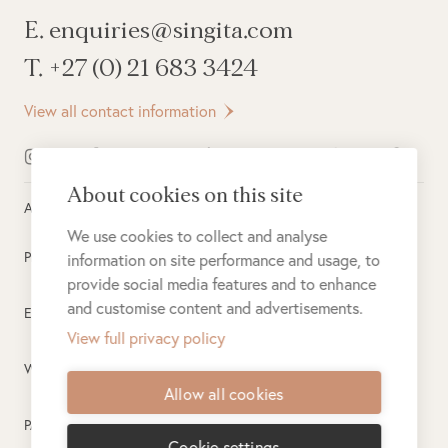
E. enquiries@singita.com
T. +27 (0) 21 683 3424
View all contact information
About cookies on this site
All rights reserved ©
2026
Singita
We use cookies to collect and analyse
Privacy Policy
information on site performance and usage, to
provide social media features and to enhance
and customise content and advertisements.
Electronic Payment Terms
View full privacy policy
Website Terms of Use
Allow all cookies
PAIA
Cookie settings