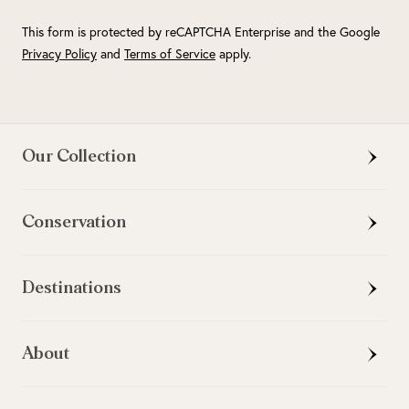
This form is protected by reCAPTCHA Enterprise and the Google
Privacy Policy
and
Terms of Service
apply.
Our Collection
Conservation
Destinations
About