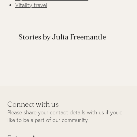
Vitality travel
Stories by Julia Freemantle
Connect with us
Please share your contact details with us if you’d
like to be a part of our community.