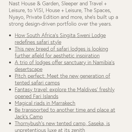
Nast House & Garden, Sleeper and Travel +
Leisure, to VISI, House + Leisure, The Spaces,
Nyayo, Private Edition and more, she’s built up a
strong design-driven portfolio over the years.
How South Africa’s Singita Sweni Lodge
redefines safari style
This new breed of safari lodges is looking
further afield for aesthetic inspiration
A trio of lodges offer sanctuary in Namibia’s
desertscape
Pitch perfect: Meet the new generation of
tented safari camps
Fantasy travel: explore the Maldives’ freshly
opened Fari Islands
Magical riads in Marrakech
Be transported to another time and place at
Jack’s Camp
Thornybush's new tented camp, Saseka, is
unpretentious luxe at its zenith