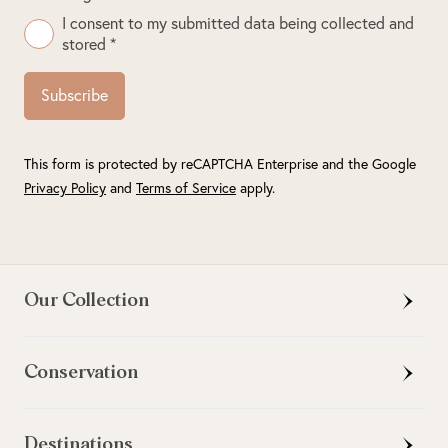
I consent to my submitted data being collected and
stored *
Subscribe
This form is protected by reCAPTCHA Enterprise and the Google
Privacy Policy
and
Terms of Service
apply.
Our Collection
Conservation
Destinations