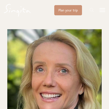
Plan your trip