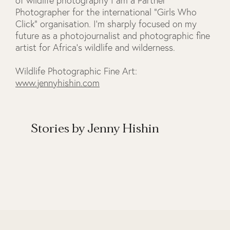
of wildlife photography I am a Partner
Photographer for the international "Girls Who
Click" organisation. I'm sharply focused on my
future as a photojournalist and photographic fine
artist for Africa's wildlife and wilderness.
Wildlife Photographic Fine Art:
www.jennyhishin.com
Stories by Jenny Hishin