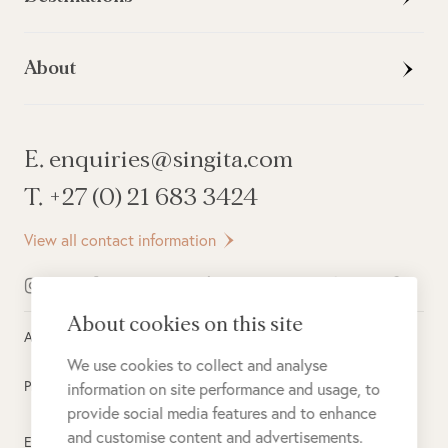
About
E. enquiries@singita.com
T. +27 (0) 21 683 3424
View all contact information
About cookies on this site
All rights reserved ©
2026
Singita
We use cookies to collect and analyse
Privacy Policy
information on site performance and usage, to
provide social media features and to enhance
and customise content and advertisements.
Electronic Payment Terms