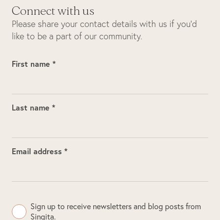
Connect with us
Please share your contact details with us if you’d
like to be a part of our community.
First name *
Last name *
Email address *
Sign up to receive newsletters and blog posts from
Singita.