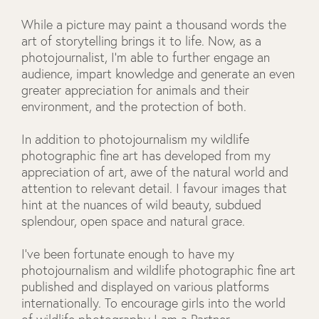
While a picture may paint a thousand words the
art of storytelling brings it to life. Now, as a
photojournalist, I’m able to further engage an
audience, impart knowledge and generate an even
greater appreciation for animals and their
environment, and the protection of both.
In addition to photojournalism my wildlife
photographic fine art has developed from my
appreciation of art, awe of the natural world and
attention to relevant detail. I favour images that
hint at the nuances of wild beauty, subdued
splendour, open space and natural grace.
I've been fortunate enough to have my
photojournalism and wildlife photographic fine art
published and displayed on various platforms
internationally. To encourage girls into the world