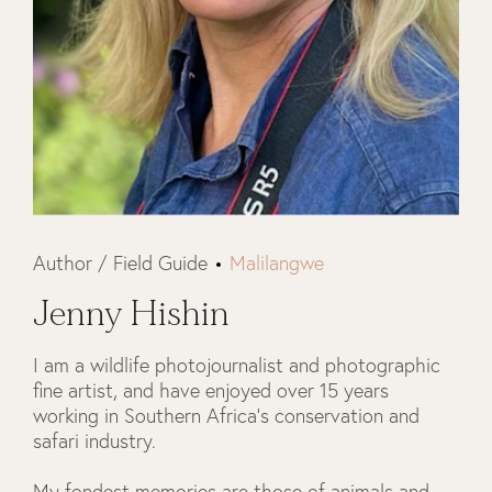
Author / Field Guide
Malilangwe
Jenny Hishin
I am a wildlife photojournalist and photographic
fine artist, and have enjoyed over 15 years
working in Southern Africa's conservation and
safari industry.
My fondest memories are those of animals and