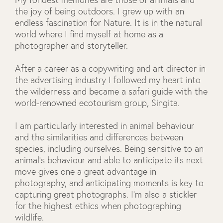
the joy of being outdoors. I grew up with an
endless fascination for Nature. It is in the natural
world where I find myself at home as a
photographer and storyteller.
After a career as a copywriting and art director in
the advertising industry I followed my heart into
the wilderness and became a safari guide with the
world-renowned ecotourism group, Singita.
I am particularly interested in animal behaviour
and the similarities and differences between
species, including ourselves. Being sensitive to an
animal's behaviour and able to anticipate its next
move gives one a great advantage in
photography, and anticipating moments is key to
capturing great photographs. I'm also a stickler
for the highest ethics when photographing
wildlife.