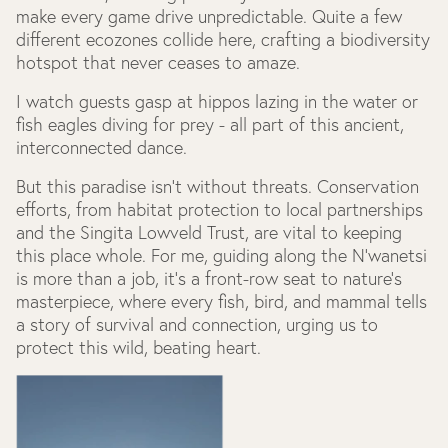
make every game drive unpredictable. Quite a few
different ecozones collide here, crafting a biodiversity
hotspot that never ceases to amaze.
I watch guests gasp at hippos lazing in the water or
fish eagles diving for prey - all part of this ancient,
interconnected dance.
But this paradise isn’t without threats. Conservation
efforts, from habitat protection to local partnerships
and the Singita Lowveld Trust, are vital to keeping
this place whole. For me, guiding along the N’wanetsi
is more than a job, it’s a front-row seat to nature’s
masterpiece, where every fish, bird, and mammal tells
a story of survival and connection, urging us to
protect this wild, beating heart.