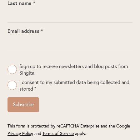
Last name *
Email address *
Sign up to receive newsletters and blog posts from
Singita.
I consent to my submitted data being collected and
stored *
Subscribe
This form is protected by reCAPTCHA Enterprise and the Google
Privacy Policy
and
Terms of Service
apply.