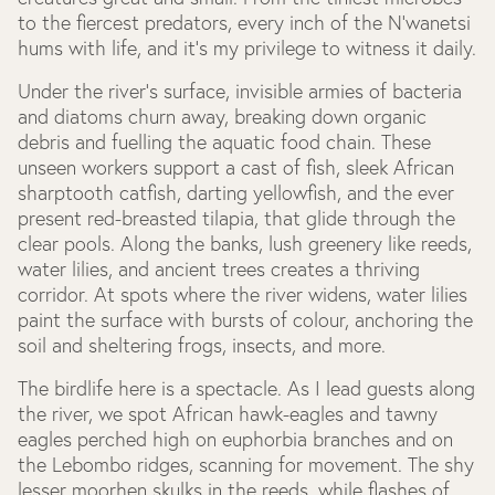
to the fiercest predators, every inch of the N’wanetsi
hums with life, and it’s my privilege to witness it daily.
Under the river’s surface, invisible armies of bacteria
and diatoms churn away, breaking down organic
debris and fuelling the aquatic food chain. These
unseen workers support a cast of fish, sleek African
sharptooth catfish, darting yellowfish, and the ever
present red-breasted tilapia, that glide through the
clear pools. Along the banks, lush greenery like reeds,
water lilies, and ancient trees creates a thriving
corridor. At spots where the river widens, water lilies
paint the surface with bursts of colour, anchoring the
soil and sheltering frogs, insects, and more.
The birdlife here is a spectacle. As I lead guests along
the river, we spot African hawk-eagles and tawny
eagles perched high on euphorbia branches and on
the Lebombo ridges, scanning for movement. The shy
lesser moorhen skulks in the reeds, while flashes of