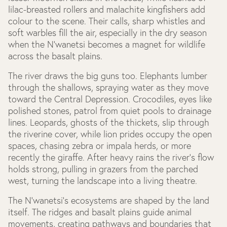
lilac-breasted rollers and malachite kingfishers add
colour to the scene. Their calls, sharp whistles and
soft warbles fill the air, especially in the dry season
when the N’wanetsi becomes a magnet for wildlife
across the basalt plains.
The river draws the big guns too. Elephants lumber
through the shallows, spraying water as they move
toward the Central Depression. Crocodiles, eyes like
polished stones, patrol from quiet pools to drainage
lines. Leopards, ghosts of the thickets, slip through
the riverine cover, while lion prides occupy the open
spaces, chasing zebra or impala herds, or more
recently the giraffe. After heavy rains the river’s flow
holds strong, pulling in grazers from the parched
west, turning the landscape into a living theatre.
The N’wanetsi’s ecosystems are shaped by the land
itself. The ridges and basalt plains guide animal
movements, creating pathways and boundaries that