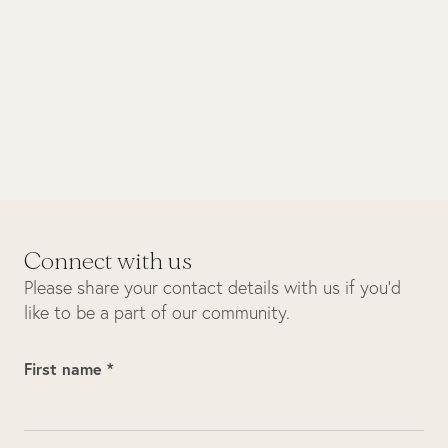
October 2025
Biodiversity
Sunset boat cruise
Connect with us
Please share your contact details with us if you’d
like to be a part of our community.
First name *