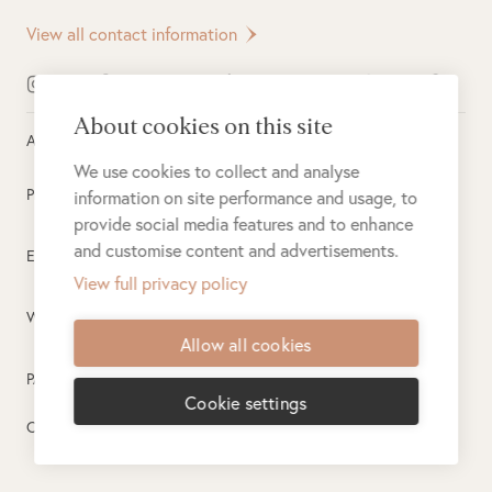
View all contact information
About cookies on this site
All rights reserved ©
2026
Singita
We use cookies to collect and analyse
Privacy Policy
information on site performance and usage, to
provide social media features and to enhance
and customise content and advertisements.
Electronic Payment Terms
View full privacy policy
Website Terms of Use
Allow all cookies
PAIA
Cookie settings
Created by
PlusPlusMinus