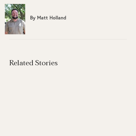
By
Matt Holland
Related Stories