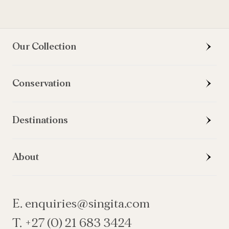
Our Collection
Conservation
Destinations
About
E. enquiries@singita.com
T. +27 (0) 21 683 3424