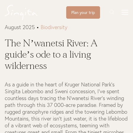
Plan your trip
August 2025
Biodiversity
The N’wanetsi River: A
guide’s ode to a living
wilderness
As a guide in the heart of Kruger National Park’s
Singita Lebombo and Sweni concession, I’ve spent
countless days tracing the N’wanetsi River’s winding
path through this 37 000-acre paradise. Framed by
rugged granophyre ridges and the towering Lebombo
Mountains, this river isn’t just water, it is the lifeblood
of a vibrant web of ecosystems, teeming with
creatures great and small. From the tiniest microbes