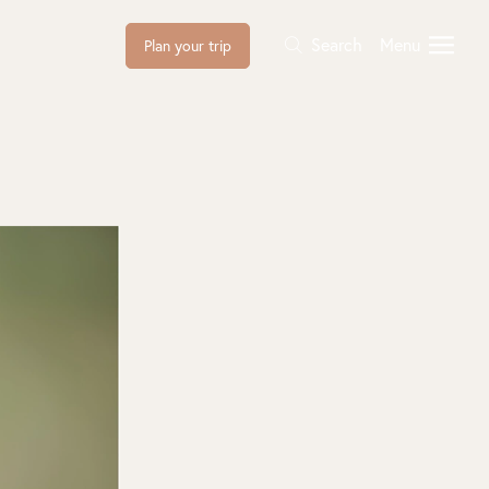
Search
Menu
Plan your trip