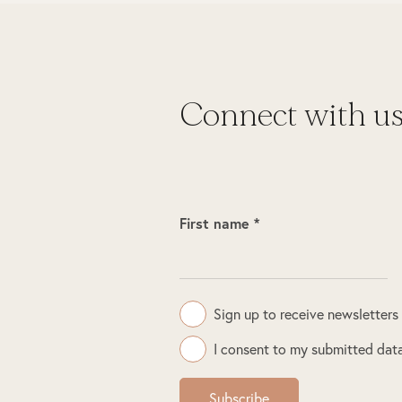
Connect with u
First name *
Sign up to receive newsletters
I consent to my submitted data
Subscribe