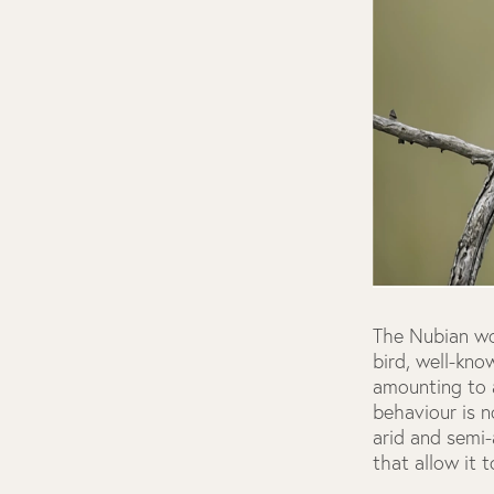
The Nubian w
bird, well-kno
amounting to a
behaviour is n
arid and semi
that allow it t