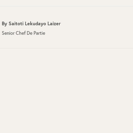
By
Saitoti Lekudayo Laizer
Senior Chef De Partie