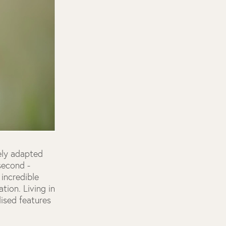
uely adapted
second -
incredible
tion. Living in
ised features