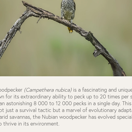
oodpecker
(Campethera nubica)
is a fascinating and uniq
wn for its extraordinary ability to peck up to 20 times per 
n astonishing 8 000 to 12 000 pecks in a single day. This 
ot just a survival tactic but a marvel of evolutionary adapta
-arid savannas, the Nubian woodpecker has evolved special
o thrive in its environment.