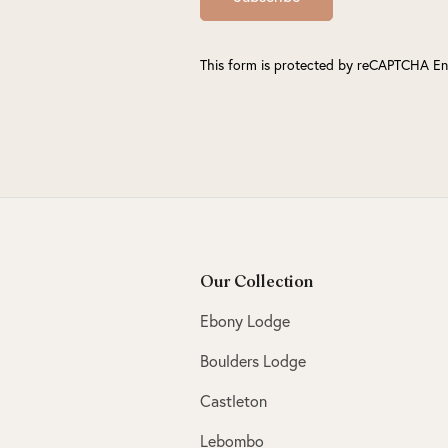
This form is protected by reCAPTCHA En
Our Collection
Ebony Lodge
Boulders Lodge
Castleton
Lebombo