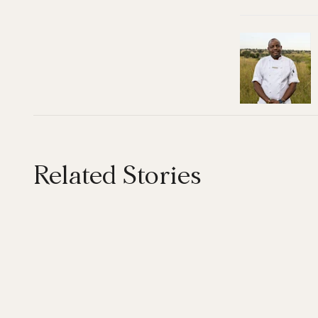
Related Stories