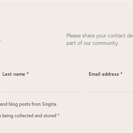
Please share your contact deta
s
part of our community.
Last name *
Email address *
 and blog posts from Singita.
 being collected and stored *