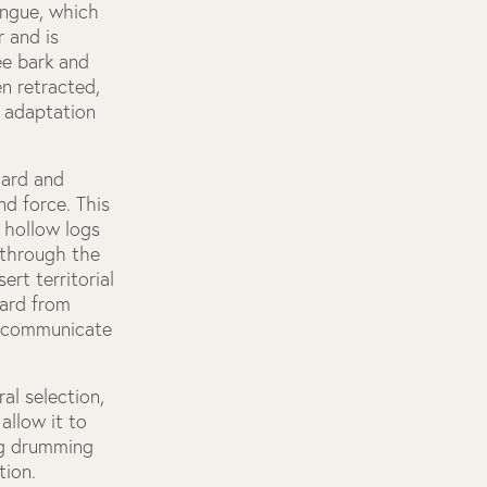
ongue, which
r and is
ee bark and
n retracted,
n adaptation
hard and
nd force. This
 hollow logs
 through the
rt territorial
eard from
to communicate
al selection,
allow it to
ing drumming
tion.