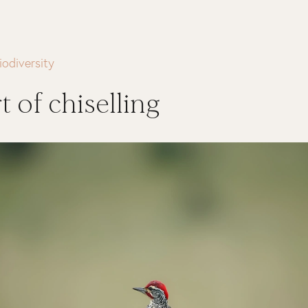
iodiversity
t of chiselling