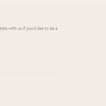
ils with us if you’d like to be a