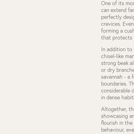
One of its mos
can extend far
perfectly desi
crevices. Even
forming a cush
that protects 
In addition t
chisel-like ma
strong beak al
or dry branch
savannah - a f
boundaries. T
considerable 
in dense habit
Altogether, t
showcasing an 
flourish in th
behaviour, eve