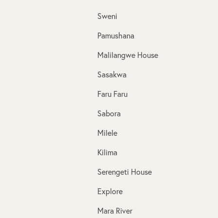
Sweni
Pamushana
Malilangwe House
Sasakwa
Faru Faru
Sabora
Milele
Kilima
Serengeti House
Explore
Mara River