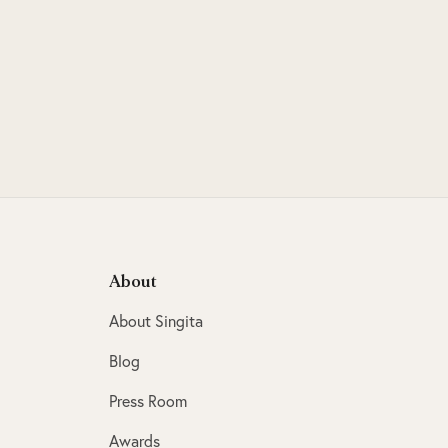
About
About Singita
Blog
Press Room
Awards