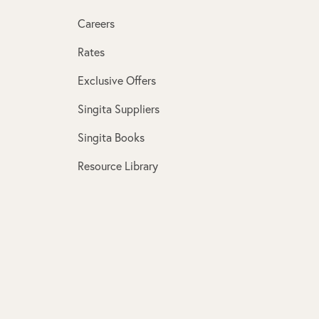
Careers
Rates
Exclusive Offers
Singita Suppliers
Singita Books
Resource Library