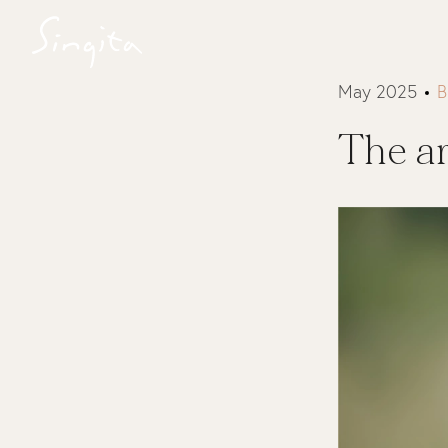
May 2025
B
The ar