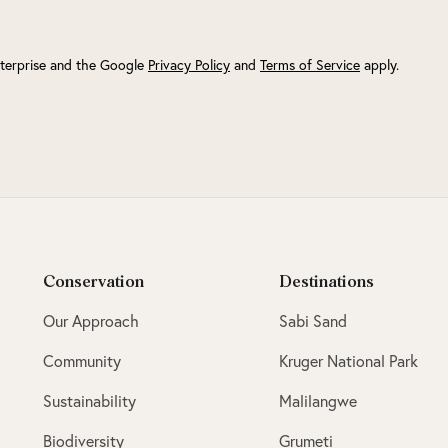
terprise and the Google
Privacy Policy
and
Terms of Service
apply.
Conservation
Destinations
Our Approach
Sabi Sand
Community
Kruger National Park
Sustainability
Malilangwe
Biodiversity
Grumeti