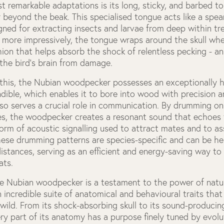
t remarkable adaptations is its long, sticky, and barbed t
 beyond the beak. This specialised tongue acts like a spea
gned for extracting insects and larvae from deep within tr
 more impressively, the tongue wraps around the skull whe
ion that helps absorb the shock of relentless pecking - a
the bird’s brain from damage.
o this, the Nubian woodpecker possesses an exceptionally 
ndible, which enables it to bore into wood with precision a
so serves a crucial role in communication. By drumming on
es, the woodpecker creates a resonant sound that echoes
orm of acoustic signalling used to attract mates and to asse
hese drumming patterns are species-specific and can be h
distances, serving as an efficient and energy-saving way 
ats.
he Nubian woodpecker is a testament to the power of natur
incredible suite of anatomical and behavioural traits that 
e wild. From its shock-absorbing skull to its sound-produc
ry part of its anatomy has a purpose finely tuned by evolu