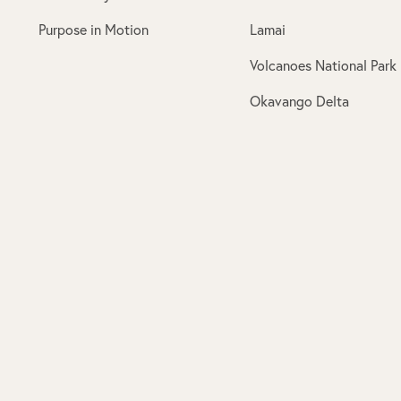
Purpose in Motion
Lamai
Volcanoes National Park
Okavango Delta