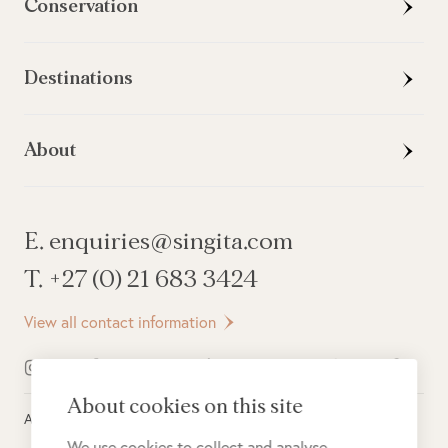
Conservation
Destinations
About
E. enquiries@singita.com
T. +27 (0) 21 683 3424
View all contact information
About cookies on this site
All rights reserved ©
2026
Singita
We use cookies to collect and analyse