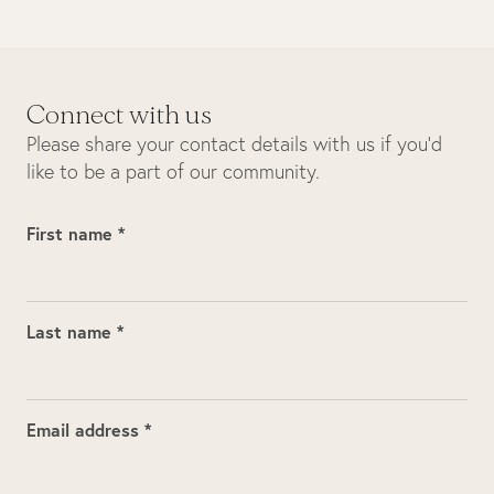
Connect with us
Please share your contact details with us if you’d
like to be a part of our community.
First name *
Last name *
Email address *