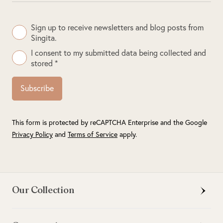
Sign up to receive newsletters and blog posts from
Singita.
I consent to my submitted data being collected and
stored *
Subscribe
This form is protected by reCAPTCHA Enterprise and the Google
Privacy Policy
and
Terms of Service
apply.
Our Collection