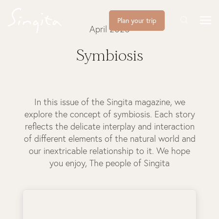
Plan your trip
April 2025
Symbiosis
In this issue of the Singita magazine, we
explore the concept of symbiosis. Each story
reflects the delicate interplay and interaction
of different elements of the natural world and
our inextricable relationship to it. We hope
you enjoy, The people of Singita