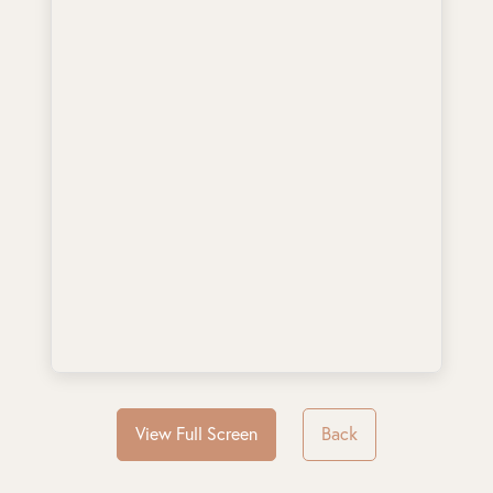
View Full Screen
Back