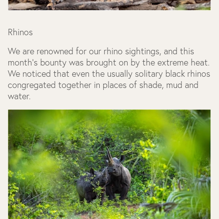
Rhinos
We are renowned for our rhino sightings, and this
month’s bounty was brought on by the extreme heat.
We noticed that even the usually solitary black rhinos
congregated together in places of shade, mud and
water.