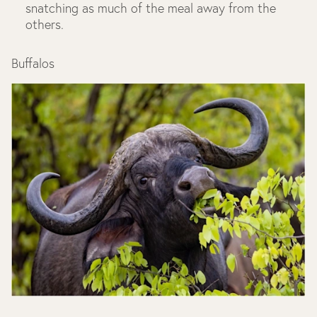
snatching as much of the meal away from the
others.
Buffalos