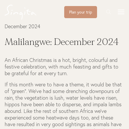
Plan your trip
December 2024
Malilangwe: December 2024
An African Christmas is a hot, bright, colourful and
festive celebration, with much feasting and gifts to
be grateful for at every turn.
If this month were to have a theme, it would be that
of “green”. We’ve had some drenching downpours of
rain, the vegetation is lush, water levels have risen,
hippos have been able to disperse, and impala lambs
abound. Like the rest of southern Africa we’ve
experienced some heatwave days too, and these
have resulted in very good sightings as animals have