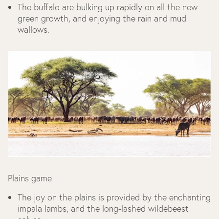
The buffalo are bulking up rapidly on all the new
green growth, and enjoying the rain and mud
wallows.
Plains game
The joy on the plains is provided by the enchanting
impala lambs, and the long-lashed wildebeest