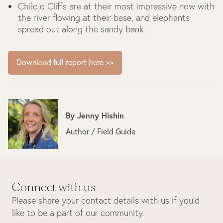
Chilojo Cliffs are at their most impressive now with
the river flowing at their base, and elephants
spread out along the sandy bank.
Download full report here >>
By
Jenny Hishin
Author / Field Guide
Connect with us
Please share your contact details with us if you’d
like to be a part of our community.