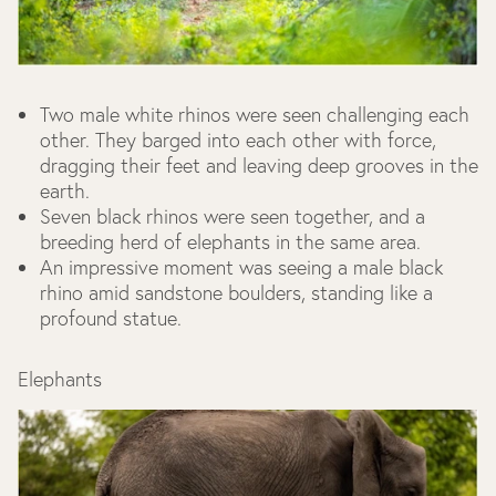
Two male white rhinos were seen challenging each
other. They barged into each other with force,
dragging their feet and leaving deep grooves in the
earth.
Seven black rhinos were seen together, and a
breeding herd of elephants in the same area.
An impressive moment was seeing a male black
rhino amid sandstone boulders, standing like a
profound statue.
Elephants