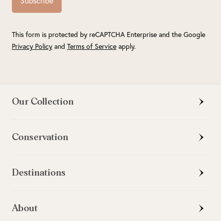
Subscribe
This form is protected by reCAPTCHA Enterprise and the Google
Privacy Policy
and
Terms of Service
apply.
Our Collection
Conservation
Destinations
About