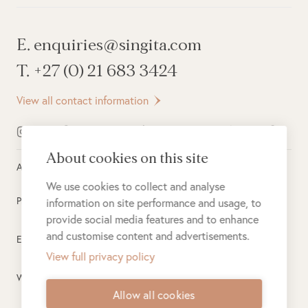
E. enquiries@singita.com
T. +27 (0) 21 683 3424
View all contact information
About cookies on this site
All rights reserved ©
2026
Singita
We use cookies to collect and analyse
Privacy Policy
information on site performance and usage, to
provide social media features and to enhance
and customise content and advertisements.
Electronic Payment Terms
View full privacy policy
Website Terms of Use
Allow all cookies