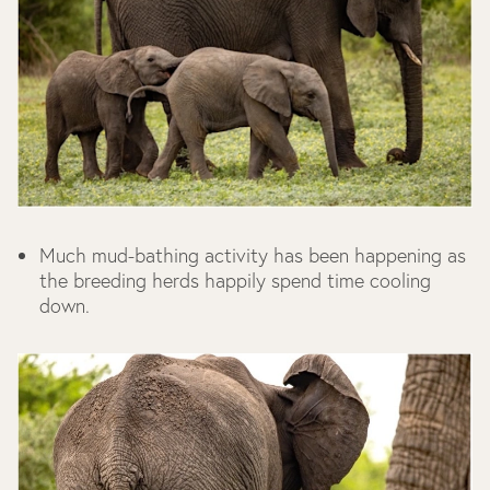
Much mud-bathing activity has been happening as
the breeding herds happily spend time cooling
down.