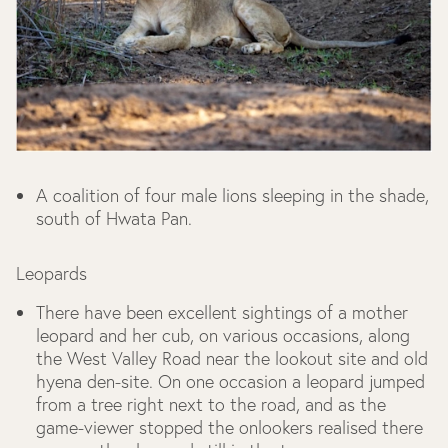
A coalition of four male lions sleeping in the shade,
south of Hwata Pan.
Leopards
There have been excellent sightings of a mother
leopard and her cub, on various occasions, along
the West Valley Road near the lookout site and old
hyena den-site. On one occasion a leopard jumped
from a tree right next to the road, and as the
game-viewer stopped the onlookers realised there