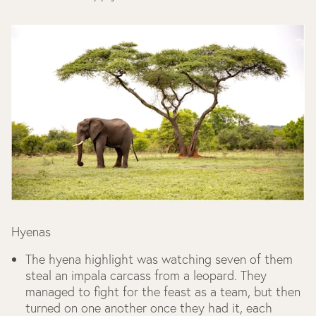
Hyenas
The hyena highlight was watching seven of them
steal an impala carcass from a leopard. They
managed to fight for the feast as a team, but then
turned on one another once they had it, each