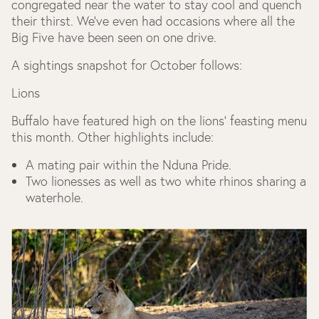
congregated near the water to stay cool and quench
their thirst. We’ve even had occasions where all the
Big Five have been seen on one drive.
A sightings snapshot for October follows:
Lions
Buffalo have featured high on the lions’ feasting menu
this month. Other highlights include:
A mating pair within the Nduna Pride.
Two lionesses as well as two white rhinos sharing a
waterhole.