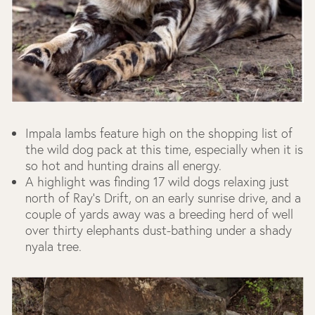
Impala lambs feature high on the shopping list of
the wild dog pack at this time, especially when it is
so hot and hunting drains all energy.
A highlight was finding 17 wild dogs relaxing just
north of Ray's Drift, on an early sunrise drive, and a
couple of yards away was a breeding herd of well
over thirty elephants dust-bathing under a shady
nyala tree.