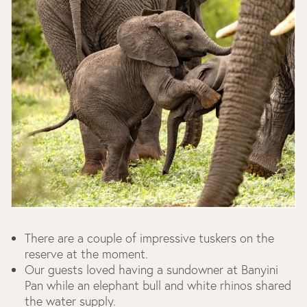
There are a couple of impressive tuskers on the
reserve at the moment.
Our guests loved having a sundowner at Banyini
Pan while an elephant bull and white rhinos shared
the water supply.