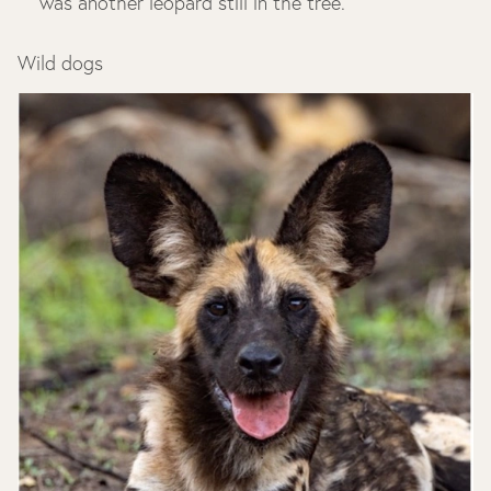
was another leopard still in the tree.
Wild dogs