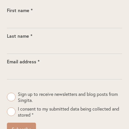
First name *
Last name *
Email address *
Sign up to receive newsletters and blog posts from
Singita.
I consent to my submitted data being collected and
stored *