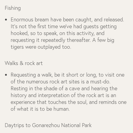
Fishing
Enormous bream have been caught, and released.
It’s not the first time we’ve had guests getting
hooked, so to speak, on this activity, and
requesting it repeatedly thereafter. A few big
tigers were outplayed too.
Walks & rock art
Requesting a walk, be it short or long, to visit one
of the numerous rock art sites is a must-do.
Resting in the shade of a cave and hearing the
history and interpretation of the rock art is an
experience that touches the soul, and reminds one
of what it is to be human.
Daytrips to Gonarezhou National Park