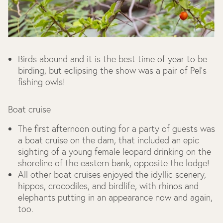
Birds abound and it is the best time of year to be
birding, but eclipsing the show was a pair of Pel's
fishing owls!
Boat cruise
The first afternoon outing for a party of guests was
a boat cruise on the dam, that included an epic
sighting of a young female leopard drinking on the
shoreline of the eastern bank, opposite the lodge!
All other boat cruises enjoyed the idyllic scenery,
hippos, crocodiles, and birdlife, with rhinos and
elephants putting in an appearance now and again,
too.