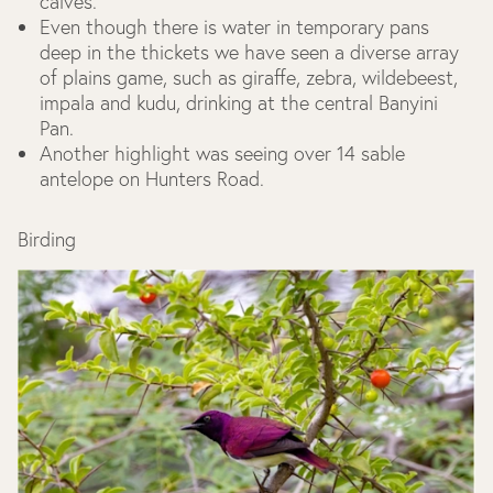
calves.
Even though there is water in temporary pans
deep in the thickets we have seen a diverse array
of plains game, such as giraffe, zebra, wildebeest,
impala and kudu, drinking at the central Banyini
Pan.
Another highlight was seeing over 14 sable
antelope on Hunters Road.
Birding