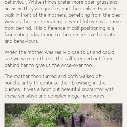
behaviour. White rhinos prefer more open grassland
areas as they are grazers, and their calves typically
walk in front of the mothers, benefiting from the clear
view as their mothers keep a watchful eye over them
from behind. This difference in calf positioning is a
fascinating adaptation to their respective habitats
and behaviours.
When the mother was really close to us and could
see we were no threat, the calf stepped out from
behind her to give us the once-over too.
The mother then turned and both walked off
nonchalantly to continue their browsing in the
bushes. It was a brief but beautiful encounter with
these sensitive and complex mega-herbivores.