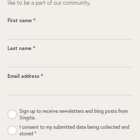
like to be a part of our community.
First name *
Last name *
Email address *
Sign up to receive newsletters and blog posts from
Singita.
I consent to my submitted data being collected and
stored *