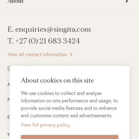
About
E. enquiries@singita.com
T. +27 (0) 21 683 3424
View all contact information
About cookies on this site
All rights reserved ©
2026
Singita
We use cookies to collect and analyse
Privacy Policy
information on site performance and usage, to
provide social media features and to enhance
and customise content and advertisements.
Electronic Payment Terms
View full privacy policy
Website Terms of Use