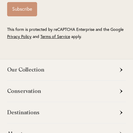
Subscribe
This form is protected by reCAPTCHA Enterprise and the Google
Privacy Policy
and
Terms of Service
apply.
Our Collection
Conservation
Destinations