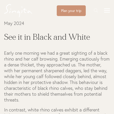
Plan your trip
May 2024
See it in Black and White
Early one morning we had a great sighting of a black
rhino and her calf browsing. Emerging cautiously from
a dense thicket, they approached us. The mother,
with her permanent sharpened daggers, led the way,
while her young calf followed closely behind, almost
hidden in her protective shadow. This behaviour is
characteristic of black rhino calves, who stay behind
their mothers to shield themselves from potential
threats.
In contrast, white rhino calves exhibit a different