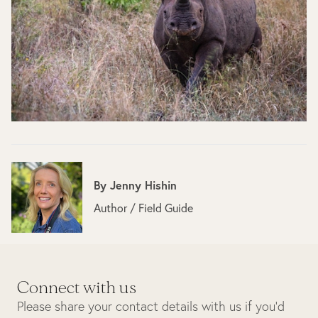
By
Jenny Hishin
Author / Field Guide
Connect with us
Please share your contact details with us if you’d