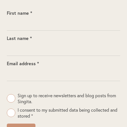
First name *
Last name *
Email address *
Sign up to receive newsletters and blog posts from
Singita.
I consent to my submitted data being collected and
stored *