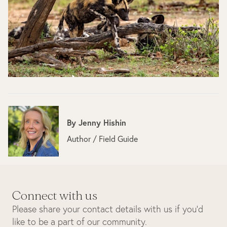
By
Jenny Hishin
Author / Field Guide
Connect with us
Please share your contact details with us if you’d
like to be a part of our community.