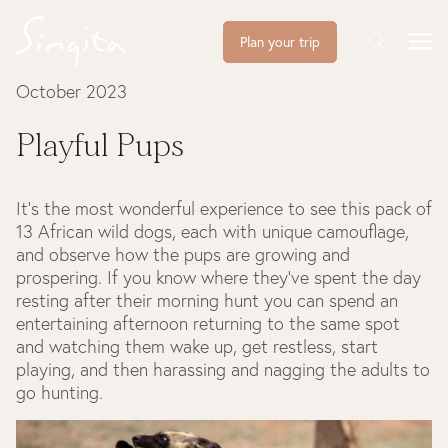
Plan your trip
October 2023
Playful Pups
It’s the most wonderful experience to see this pack of
13 African wild dogs, each with unique camouflage,
and observe how the pups are growing and
prospering. If you know where they’ve spent the day
resting after their morning hunt you can spend an
entertaining afternoon returning to the same spot
and watching them wake up, get restless, start
playing, and then harassing and nagging the adults to
go hunting.