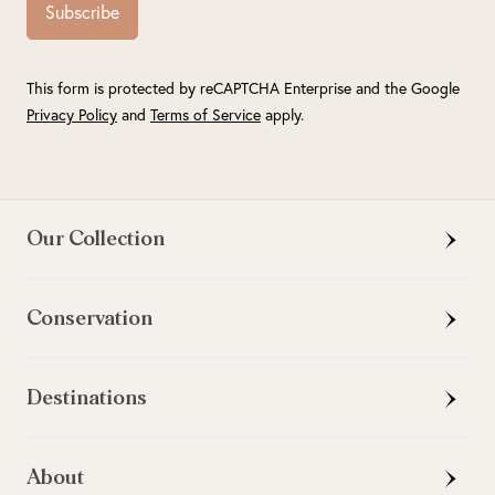
Subscribe
This form is protected by reCAPTCHA Enterprise and the Google
Privacy Policy
and
Terms of Service
apply.
Our Collection
Conservation
Destinations
About