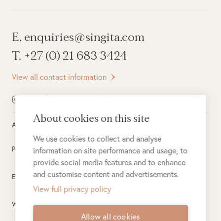
E. enquiries@singita.com
T. +27 (0) 21 683 3424
View all contact information
About cookies on this site
All rights reserved ©
2026
Singita
We use cookies to collect and analyse
Privacy Policy
information on site performance and usage, to
provide social media features and to enhance
and customise content and advertisements.
Electronic Payment Terms
View full privacy policy
Website Terms of Use
Allow all cookies