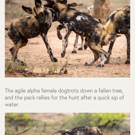
The agile alpha female dogtrots down a fallen tree,
and the pack rallies for the hunt after a quick sip of
water.