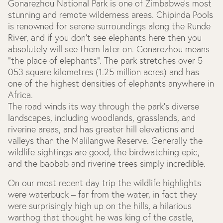
Gonarezhou National Park is one of Zimbabwe's most
stunning and remote wilderness areas. Chipinda Pools
is renowned for serene surroundings along the Runde
River, and if you don’t see elephants here then you
absolutely will see them later on. Gonarezhou means
“the place of elephants”. The park stretches over 5
053 square kilometres (1.25 million acres) and has
one of the highest densities of elephants anywhere in
Africa.
The road winds its way through the park's diverse
landscapes, including woodlands, grasslands, and
riverine areas, and has greater hill elevations and
valleys than the Malilangwe Reserve. Generally the
wildlife sightings are good, the birdwatching epic,
and the baobab and riverine trees simply incredible.
On our most recent day trip the wildlife highlights
were waterbuck – far from the water, in fact they
were surprisingly high up on the hills, a hilarious
warthog that thought he was king of the castle,