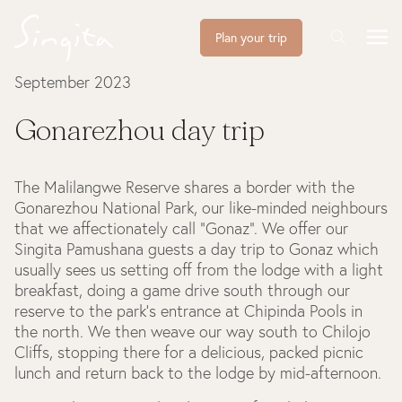
Plan your trip
September 2023
Gonarezhou day trip
The Malilangwe Reserve shares a border with the
Gonarezhou National Park, our like-minded neighbours
that we affectionately call “Gonaz”. We offer our
Singita Pamushana guests a day trip to Gonaz which
usually sees us setting off from the lodge with a light
breakfast, doing a game drive south through our
reserve to the park’s entrance at Chipinda Pools in
the north. We then weave our way south to Chilojo
Cliffs, stopping there for a delicious, packed picnic
lunch and return back to the lodge by mid-afternoon.