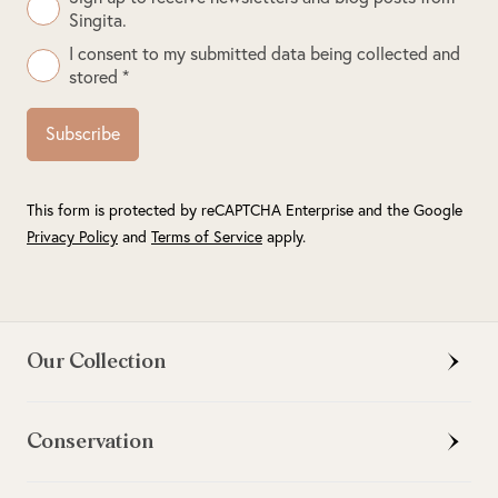
Singita.
I consent to my submitted data being collected and
stored *
Subscribe
This form is protected by reCAPTCHA Enterprise and the Google
Privacy Policy
and
Terms of Service
apply.
Our Collection
Conservation