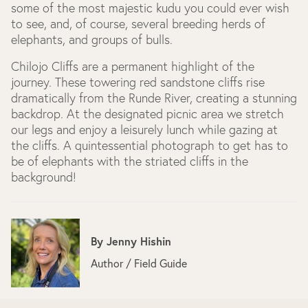
some of the most majestic kudu you could ever wish
to see, and, of course, several breeding herds of
elephants, and groups of bulls.
Chilojo Cliffs are a permanent highlight of the
journey. These towering red sandstone cliffs rise
dramatically from the Runde River, creating a stunning
backdrop. At the designated picnic area we stretch
our legs and enjoy a leisurely lunch while gazing at
the cliffs. A quintessential photograph to get has to
be of elephants with the striated cliffs in the
background!
By
Jenny Hishin
Author / Field Guide