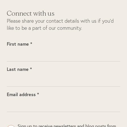
Connect with us
Please share your contact details with us if you’d
like to be a part of our community.
First name *
Last name *
Email address *
Sign up to receive newsletters and blog posts from