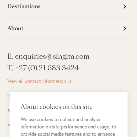
Destinations
About
E. enquiries@singita.com
T. +27 (0) 21 683 3424
View all contact information
About cookies on this site
All rights reserved ©
2026
Singita
We use cookies to collect and analyse
Privacy Policy
information on site performance and usage, to
provide social media features and to enhance