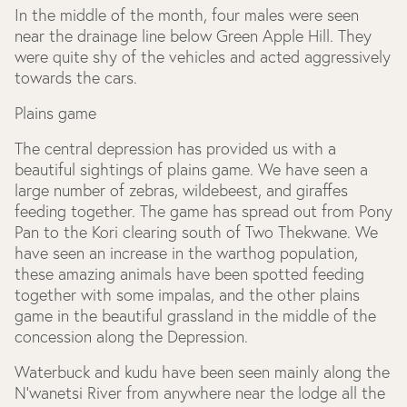
In the middle of the month, four males were seen
near the drainage line below Green Apple Hill. They
were quite shy of the vehicles and acted aggressively
towards the cars.
Plains game
The central depression has provided us with a
beautiful sightings of plains game. We have seen a
large number of zebras, wildebeest, and giraffes
feeding together. The game has spread out from Pony
Pan to the Kori clearing south of Two Thekwane. We
have seen an increase in the warthog population,
these amazing animals have been spotted feeding
together with some impalas, and the other plains
game in the beautiful grassland in the middle of the
concession along the Depression.
Waterbuck and kudu have been seen mainly along the
N’wanetsi River from anywhere near the lodge all the