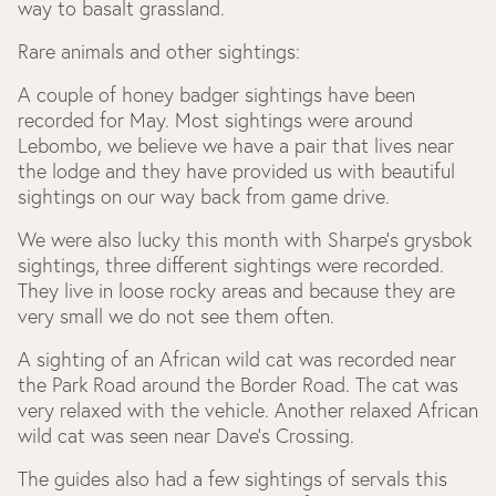
way to basalt grassland.
Rare animals and other sightings:
A couple of honey badger sightings have been
recorded for May. Most sightings were around
Lebombo, we believe we have a pair that lives near
the lodge and they have provided us with beautiful
sightings on our way back from game drive.
We were also lucky this month with Sharpe’s grysbok
sightings, three different sightings were recorded.
They live in loose rocky areas and because they are
very small we do not see them often.
A sighting of an African wild cat was recorded near
the Park Road around the Border Road. The cat was
very relaxed with the vehicle. Another relaxed African
wild cat was seen near Dave’s Crossing.
The guides also had a few sightings of servals this