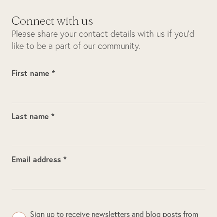
Connect with us
Please share your contact details with us if you’d
like to be a part of our community.
First name *
Last name *
Email address *
Sign up to receive newsletters and blog posts from