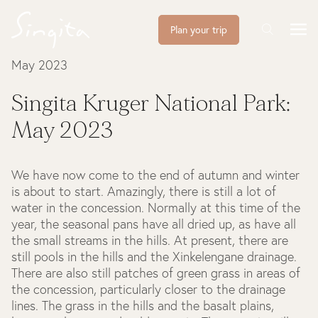
Plan your trip
May 2023
Singita Kruger National Park:
May 2023
We have now come to the end of autumn and winter
is about to start. Amazingly, there is still a lot of
water in the concession. Normally at this time of the
year, the seasonal pans have all dried up, as have all
the small streams in the hills. At present, there are
still pools in the hills and the Xinkelengane drainage.
There are also still patches of green grass in areas of
the concession, particularly closer to the drainage
lines. The grass in the hills and the basalt plains,