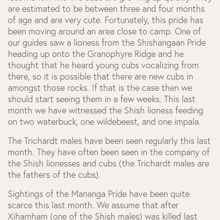
are estimated to be between three and four months
of age and are very cute. Fortunately, this pride has
been moving around an area close to camp. One of
our guides saw a lioness from the Shishangaan Pride
heading up onto the Granophyre Ridge and he
thought that he heard young cubs vocalizing from
there, so it is possible that there are new cubs in
amongst those rocks. If that is the case then we
should start seeing them in a few weeks. This last
month we have witnessed the Shish lioness feeding
on two waterbuck, one wildebeest, and one impala.
The Trichardt males have been seen regularly this last
month. They have often been seen in the company of
the Shish lionesses and cubs (the Trichardt males are
the fathers of the cubs).
Sightings of the Mananga Pride have been quite
scarce this last month. We assume that after
Xihamham (one of the Shish males) was killed last