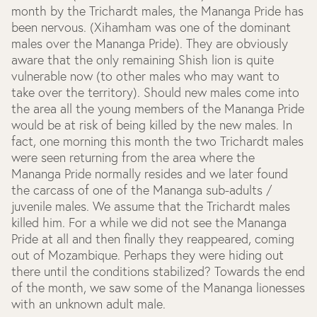
month by the Trichardt males, the Mananga Pride has
been nervous. (Xihamham was one of the dominant
males over the Mananga Pride). They are obviously
aware that the only remaining Shish lion is quite
vulnerable now (to other males who may want to
take over the territory). Should new males come into
the area all the young members of the Mananga Pride
would be at risk of being killed by the new males. In
fact, one morning this month the two Trichardt males
were seen returning from the area where the
Mananga Pride normally resides and we later found
the carcass of one of the Mananga sub-adults /
juvenile males. We assume that the Trichardt males
killed him. For a while we did not see the Mananga
Pride at all and then finally they reappeared, coming
out of Mozambique. Perhaps they were hiding out
there until the conditions stabilized? Towards the end
of the month, we saw some of the Mananga lionesses
with an unknown adult male.