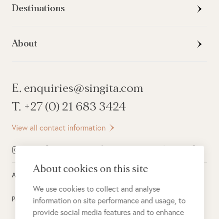
Destinations
About
E. enquiries@singita.com
T. +27 (0) 21 683 3424
View all contact information
About cookies on this site
All rights reserved ©
2026
Singita
We use cookies to collect and analyse
Privacy Policy
information on site performance and usage, to
provide social media features and to enhance