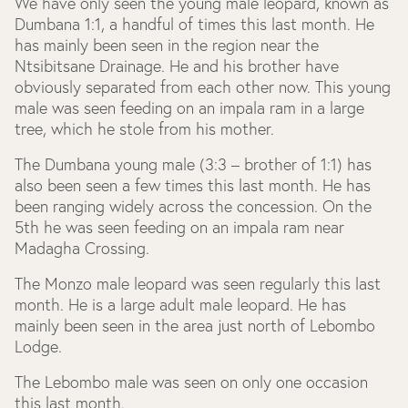
We have only seen the young male leopard, known as
Dumbana 1:1, a handful of times this last month. He
has mainly been seen in the region near the
Ntsibitsane Drainage. He and his brother have
obviously separated from each other now. This young
male was seen feeding on an impala ram in a large
tree, which he stole from his mother.
The Dumbana young male (3:3 – brother of 1:1) has
also been seen a few times this last month. He has
been ranging widely across the concession. On the
5
th
he was seen feeding on an impala ram near
Madagha Crossing.
The Monzo male leopard was seen regularly this last
month. He is a large adult male leopard. He has
mainly been seen in the area just north of Lebombo
Lodge.
The Lebombo male was seen on only one occasion
this last month.