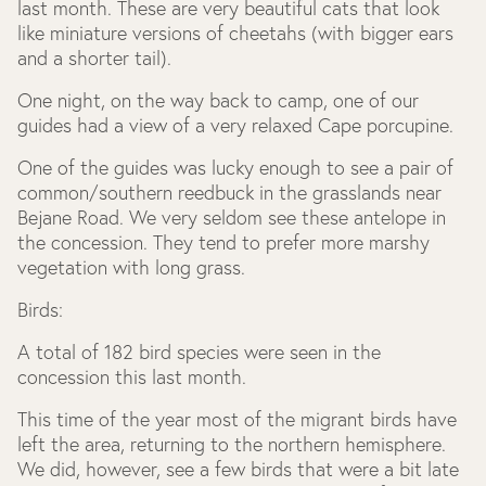
last month. These are very beautiful cats that look
like miniature versions of cheetahs (with bigger ears
and a shorter tail).
One night, on the way back to camp, one of our
guides had a view of a very relaxed Cape porcupine.
One of the guides was lucky enough to see a pair of
common/southern reedbuck in the grasslands near
Bejane Road. We very seldom see these antelope in
the concession. They tend to prefer more marshy
vegetation with long grass.
Birds:
A total of 182 bird species were seen in the
concession this last month.
This time of the year most of the migrant birds have
left the area, returning to the northern hemisphere.
We did, however, see a few birds that were a bit late