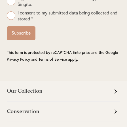
Singita.
I consent to my submitted data being collected and
stored *
Subscribe
This form is protected by reCAPTCHA Enterprise and the Google
Privacy Policy
and
Terms of Service
apply.
Our Collection
Conservation