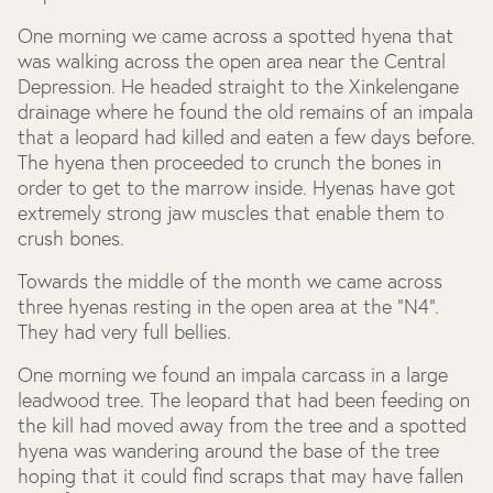
One morning we came across a spotted hyena that
was walking across the open area near the Central
Depression. He headed straight to the Xinkelengane
drainage where he found the old remains of an impala
that a leopard had killed and eaten a few days before.
The hyena then proceeded to crunch the bones in
order to get to the marrow inside. Hyenas have got
extremely strong jaw muscles that enable them to
crush bones.
Towards the middle of the month we came across
three hyenas resting in the open area at the “N4”.
They had very full bellies.
One morning we found an impala carcass in a large
leadwood tree. The leopard that had been feeding on
the kill had moved away from the tree and a spotted
hyena was wandering around the base of the tree
hoping that it could find scraps that may have fallen