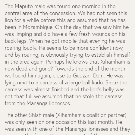
The Maputo male was found one morning in the
central area of the concession. We had not seen this
lion for a while before this and assumed that he has
been in Mozambique. On the day that we saw him he
was limping and did have a few fresh wounds on his
back legs. When he got mobile that evening he was
roaring loudly. He seems to be more confident now,
and by roaring, is obviously trying to establish himself
in the area again. Perhaps he knows that Xihamham is
now dead and gone? Towards the end of the month
we found him again, close to Gudzani Dam. He was
lying next to a carcass of a large bull kudu. Since the
carcass was almost finished and the lion’s belly was
not that full we assumed that he stole the carcass
from the Mananga lionesses.
The other Shish male (Xihamham’s coalition partner)
was only seen on one occasion this last month. He
was seen with one of the Mananga lionesses and they