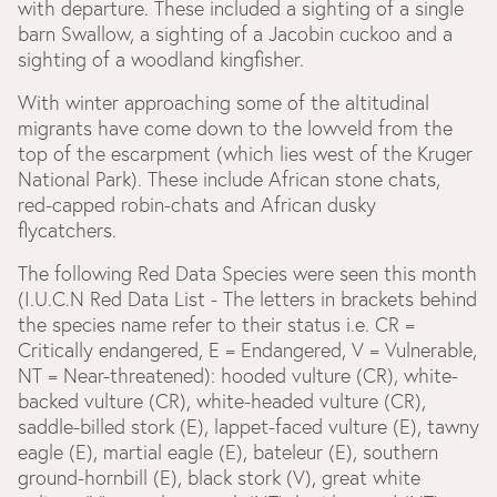
with departure. These included a sighting of a single
barn Swallow, a sighting of a Jacobin cuckoo and a
sighting of a woodland kingfisher.
With winter approaching some of the altitudinal
migrants have come down to the lowveld from the
top of the escarpment (which lies west of the Kruger
National Park). These include African stone chats,
red-capped robin-chats and African dusky
flycatchers.
The following Red Data Species were seen this month
(I.U.C.N Red Data List - The letters in brackets behind
the species name refer to their status i.e. CR =
Critically endangered, E = Endangered, V = Vulnerable,
NT = Near-threatened): hooded vulture (CR), white-
backed vulture (CR), white-headed vulture (CR),
saddle-billed stork (E), lappet-faced vulture (E), tawny
eagle (E), martial eagle (E), bateleur (E), southern
ground-hornbill (E), black stork (V), great white