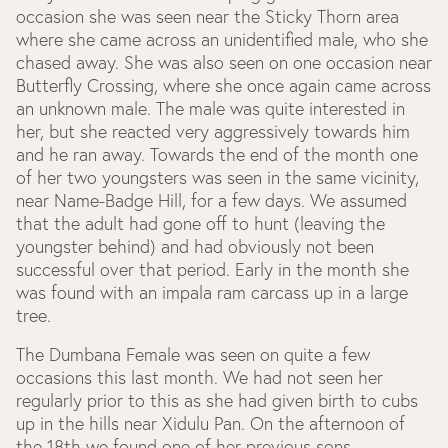
occasion she was seen near the Sticky Thorn area
where she came across an unidentified male, who she
chased away. She was also seen on one occasion near
Butterfly Crossing, where she once again came across
an unknown male. The male was quite interested in
her, but she reacted very aggressively towards him
and he ran away. Towards the end of the month one
of her two youngsters was seen in the same vicinity,
near Name-Badge Hill, for a few days. We assumed
that the adult had gone off to hunt (leaving the
youngster behind) and had obviously not been
successful over that period. Early in the month she
was found with an impala ram carcass up in a large
tree.
The Dumbana Female was seen on quite a few
occasions this last month. We had not seen her
regularly prior to this as she had given birth to cubs
up in the hills near Xidulu Pan. On the afternoon of
the 18
th
we found one of her previous sons