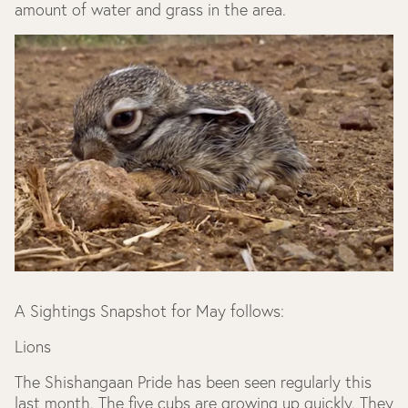
amount of water and grass in the area.
A Sightings Snapshot for May follows:
Lions
The Shishangaan Pride has been seen regularly this
last month. The five cubs are growing up quickly. They