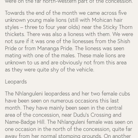
were on the far north-western part of the concession.
Towards the end of the month we came across five
unknown young male lions (still with Mohican hair
styles – three to four year olds) near the Sticky Thorn
thickets. There was also a lioness with them. We were
not sure if it was one of the lionesses from the Shish
Pride or from Mananga Pride. The lioness was seen
mating with one of the males. These male lions are
unknown to us and are obviously not from this area
as they were quite shy of the vehicle.
Leopards
The Nhlanguleni leopardess and her two female cubs
have been seen on numerous occasions this last
month. They have mainly been seen in the central
area of the concession, near Dudu’s Crossing and
Name-Badge Hill. The Nhlanguleni female was seen on
one occasion in the north of the concession, quite far
away from her normal stomping grounds. On another