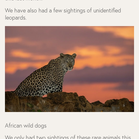
We have also had a few sightings of unidentified
leopards.
African wild dogs
We only had two sightings of these rare animals this