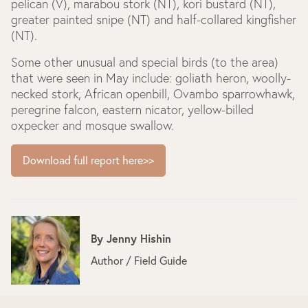
pelican (V), marabou stork (NT), kori bustard (NT),
greater painted snipe (NT) and half-collared kingfisher
(NT).
Some other unusual and special birds (to the area)
that were seen in May include: goliath heron, woolly-
necked stork, African openbill, Ovambo sparrowhawk,
peregrine falcon, eastern nicator, yellow-billed
oxpecker and mosque swallow.
Download full report here>>
By
Jenny Hishin
Author / Field Guide