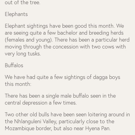
out of the tree.
Elephants
Elephant sightings have been good this month. We
are seeing quite a few bachelor and breeding herds
(females and young). There has been a particular herd
moving through the concession with two cows with
very long tusks.
Buffalos
We have had quite a few sightings of dagga boys
this month:
There has been a single male buffalo seen in the
central depression a few times.
Two other old bulls have been seen loitering around in
the Nhlanguleni Valley, particularly close to the
Mozambique border, but also near Hyena Pan.