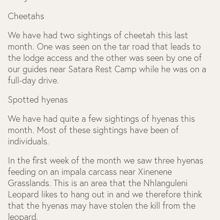
Cheetahs
We have had two sightings of cheetah this last
month. One was seen on the tar road that leads to
the lodge access and the other was seen by one of
our guides near Satara Rest Camp while he was on a
full-day drive.
Spotted hyenas
We have had quite a few sightings of hyenas this
month. Most of these sightings have been of
individuals.
In the first week of the month we saw three hyenas
feeding on an impala carcass near Xinenene
Grasslands. This is an area that the Nhlanguleni
Leopard likes to hang out in and we therefore think
that the hyenas may have stolen the kill from the
leopard.