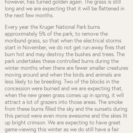
however, has turned golden again. The grass is still
long and we are expecting that it will be flattened in
the next few months.
Every year the Kruger National Park burns
approximately 5% of the park, to remove the
moribund grass, so that when the electrical storms
start in November, we do not get run-away fires that
burn hot and may destroy the bushes and trees. The
park undertakes these controlled burns during the
winter months when there are fewer smaller creatures
moving around and when the birds and animals are
less likely to be breeding. Two of the blocks in the
concession were burned and we are expecting that,
when the new green grass comes up in spring, it will
attract a lot of grazers into those areas. The smoke
from these burns filled the sky and the sunsets during
this period were even more awesome and the skies lit
up bright crimson. We are expecting to have great
game-viewing this winter as we do still have a fair