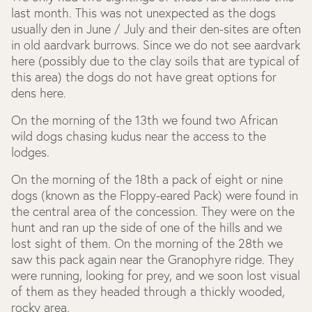
last month. This was not unexpected as the dogs
usually den in June / July and their den-sites are often
in old aardvark burrows. Since we do not see aardvark
here (possibly due to the clay soils that are typical of
this area) the dogs do not have great options for
dens here.
On the morning of the 13
th
we found two African
wild dogs chasing kudus near the access to the
lodges.
On the morning of the 18
th
a pack of eight or nine
dogs (known as the Floppy-eared Pack) were found in
the central area of the concession. They were on the
hunt and ran up the side of one of the hills and we
lost sight of them. On the morning of the 28
th
we
saw this pack again near the Granophyre ridge. They
were running, looking for prey, and we soon lost visual
of them as they headed through a thickly wooded,
rocky area.