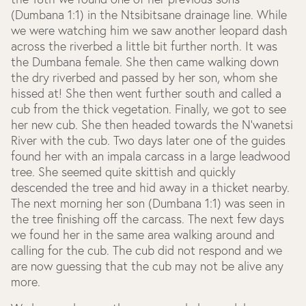
(Dumbana 1:1) in the Ntsibitsane drainage line. While
we were watching him we saw another leopard dash
across the riverbed a little bit further north. It was
the Dumbana female. She then came walking down
the dry riverbed and passed by her son, whom she
hissed at! She then went further south and called a
cub from the thick vegetation. Finally, we got to see
her new cub. She then headed towards the N’wanetsi
River with the cub. Two days later one of the guides
found her with an impala carcass in a large leadwood
tree. She seemed quite skittish and quickly
descended the tree and hid away in a thicket nearby.
The next morning her son (Dumbana 1:1) was seen in
the tree finishing off the carcass. The next few days
we found her in the same area walking around and
calling for the cub. The cub did not respond and we
are now guessing that the cub may not be alive any
more.