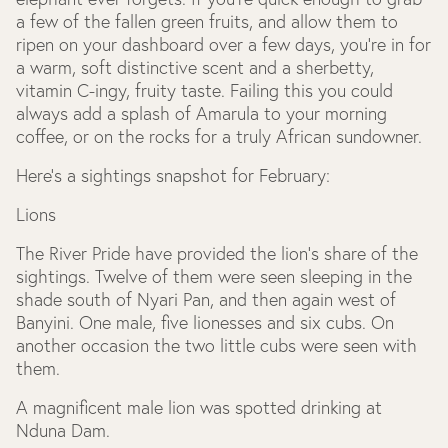
a few of the fallen green fruits, and allow them to
ripen on your dashboard over a few days, you’re in for
a warm, soft distinctive scent and a sherbetty,
vitamin C-ingy, fruity taste. Failing this you could
always add a splash of Amarula to your morning
coffee, or on the rocks for a truly African sundowner.
Here’s a sightings snapshot for February:
Lions
The River Pride have provided the lion’s share of the
sightings. Twelve of them were seen sleeping in the
shade south of Nyari Pan, and then again west of
Banyini. One male, five lionesses and six cubs. On
another occasion the two little cubs were seen with
them.
A magnificent male lion was spotted drinking at
Nduna Dam.