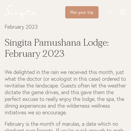
Plan your trip
February 2023
Singita Pamushana Lodge:
February 2023
We delighted in the rain we received this month, just
what the doctor (or ecologist in this case) ordered to
revitalise the landscape. Guests often let the weather
dictate the game drives, and this gave them the
perfect excuse to really enjoy the lodge, the spa, the
dining experiences and the wilderness wellness
initiatives we so encourage.
February is the month of marulas, a date which no
elephant ever forgets. If you’re quick enough to grab