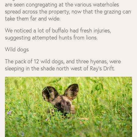
are seen congregating at the various waterholes
spread across the property, now that the grazing can
take them far and wide.
We noticed a lot of buffalo had fresh injuries,
suggesting attempted hunts from lions.
Wild dogs
The pack of 12 wild dogs, and three hyenas, were
sleeping in the shade north west of Ray's Drift.