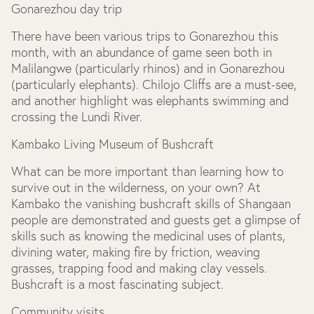
Gonarezhou day trip
There have been various trips to Gonarezhou this
month, with an abundance of game seen both in
Malilangwe (particularly rhinos) and in Gonarezhou
(particularly elephants). Chilojo Cliffs are a must-see,
and another highlight was elephants swimming and
crossing the Lundi River.
Kambako Living Museum of Bushcraft
What can be more important than learning how to
survive out in the wilderness, on your own? At
Kambako the vanishing bushcraft skills of Shangaan
people are demonstrated and guests get a glimpse of
skills such as knowing the medicinal uses of plants,
divining water, making fire by friction, weaving
grasses, trapping food and making clay vessels.
Bushcraft is a most fascinating subject.
Community visits