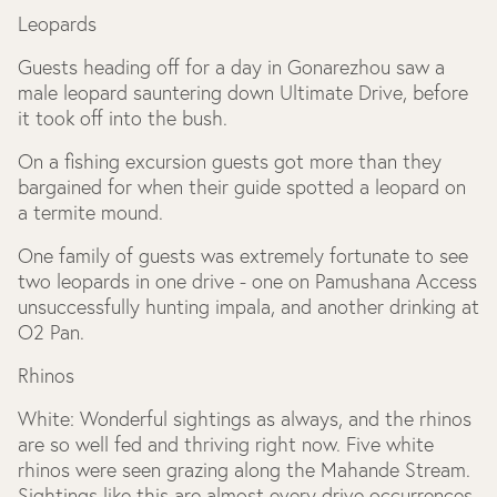
Leopards
Guests heading off for a day in Gonarezhou saw a
male leopard sauntering down Ultimate Drive, before
it took off into the bush.
On a fishing excursion guests got more than they
bargained for when their guide spotted a leopard on
a termite mound.
One family of guests was extremely fortunate to see
two leopards in one drive - one on Pamushana Access
unsuccessfully hunting impala, and another drinking at
O2 Pan.
Rhinos
White: Wonderful sightings as always, and the rhinos
are so well fed and thriving right now. Five white
rhinos were seen grazing along the Mahande Stream.
Sightings like this are almost every drive occurrences.