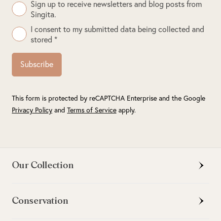
Sign up to receive newsletters and blog posts from
Singita.
I consent to my submitted data being collected and
stored *
Subscribe
This form is protected by reCAPTCHA Enterprise and the Google
Privacy Policy
and
Terms of Service
apply.
Our Collection
Conservation