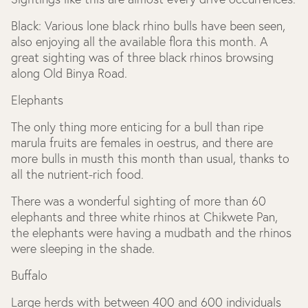
Black: Various lone black rhino bulls have been seen,
also enjoying all the available flora this month. A
great sighting was of three black rhinos browsing
along Old Binya Road.
Elephants
The only thing more enticing for a bull than ripe
marula fruits are females in oestrus, and there are
more bulls in musth this month than usual, thanks to
all the nutrient-rich food.
There was a wonderful sighting of more than 60
elephants and three white rhinos at Chikwete Pan,
the elephants were having a mudbath and the rhinos
were sleeping in the shade.
Buffalo
Large herds with between 400 and 600 individuals