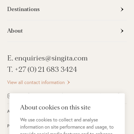
Destinations
About
E. enquiries@singita.com
T. +27 (0) 21 683 3424
View all contact information
About cookies on this site
All rights reserved ©
2026
Singita
We use cookies to collect and analyse
Privacy Policy
information on site performance and usage, to
provide social media features and to enhance