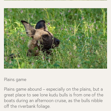
Plains game
Plains game abound – especially on the plains, but a
great place to see lone kudu bulls is from one of the
boats during an afternoon cruise, as the bulls nibble
off the riverbank foliage.