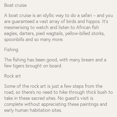
Boat cruise
A boat cruise is an idyllic way to do a safari – and you
are guaranteed a vast array of birds and hippos. It’s
mesmerising to watch and listen to African fish
eagles, darters, pied wagtails, yellow-billed storks,
spoonbills and so many more.
Fishing
The fishing has been good, with many bream and a
few tigers brought on board.
Rock art
Some of the rock art is just a few steps from the
road, so there’s no need to hike through thick bush to
take in these sacred sites. No guest’s visit is
complete without appreciating these paintings and
early human habitation sites.