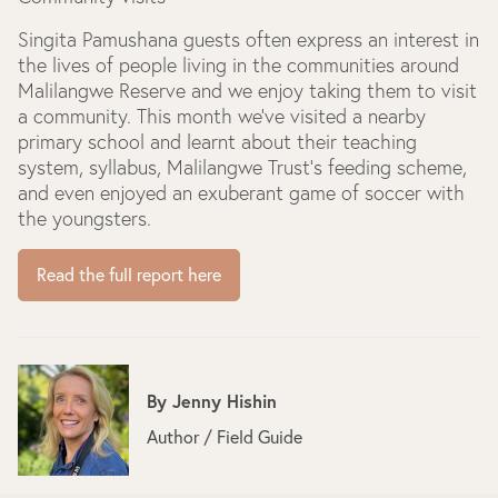
Singita Pamushana guests often express an interest in
the lives of people living in the communities around
Malilangwe Reserve and we enjoy taking them to visit
a community. This month we’ve visited a nearby
primary school and learnt about their teaching
system, syllabus, Malilangwe Trust’s feeding scheme,
and even enjoyed an exuberant game of soccer with
the youngsters.
Read the full report here
By
Jenny Hishin
Author / Field Guide