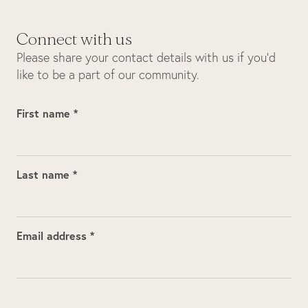
Connect with us
Please share your contact details with us if you’d
like to be a part of our community.
First name *
Last name *
Email address *