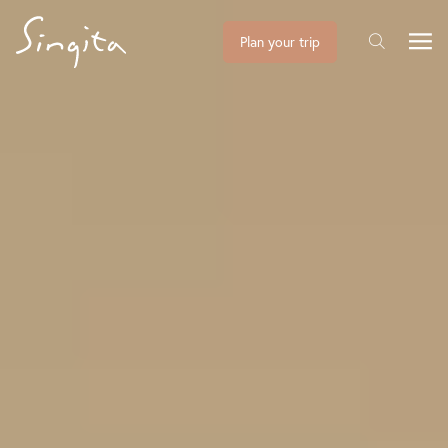
Plan your trip