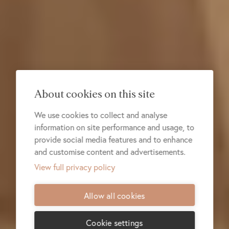
About cookies on this site
We use cookies to collect and analyse
information on site performance and usage, to
provide social media features and to enhance
and customise content and advertisements.
View full privacy policy
Allow all cookies
Cookie settings